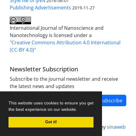
Style file of IJNN
2016-06-01
Publishing Advertisements‎
2019-11-27
International Journal of Nanoscience and
Nanotechnology is licensed under a
"Creative Commons Attribution 4.0 International
(CC-BY 4.0)"
Newsletter Subscription
Subscribe to the journal newsletter and receive
the latest news and updates
Subscribe
This website uses cookies to ensure you get
the best experience on our website.
Got it!
Journal management system.
designed by
sinaweb