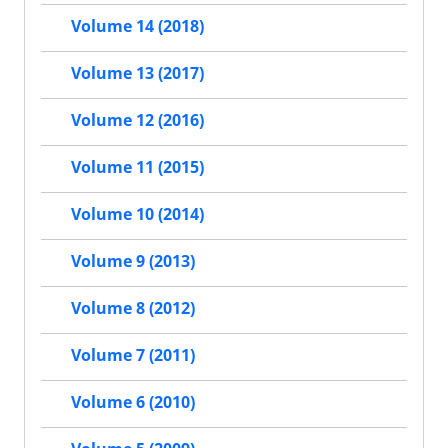
Volume 14 (2018)
Volume 13 (2017)
Volume 12 (2016)
Volume 11 (2015)
Volume 10 (2014)
Volume 9 (2013)
Volume 8 (2012)
Volume 7 (2011)
Volume 6 (2010)