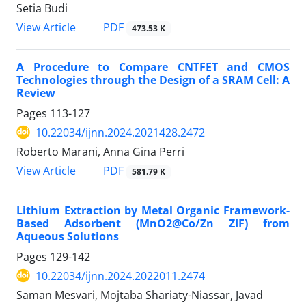
Setia Budi
PDF
View Article
473.53 K
A Procedure to Compare CNTFET and CMOS
Technologies through the Design of a SRAM Cell: A
Review
Pages
113-127
10.22034/ijnn.2024.2021428.2472
Roberto Marani, Anna Gina Perri
PDF
View Article
581.79 K
Lithium Extraction by Metal Organic Framework-
Based Adsorbent (MnO2@Co/Zn ZIF) from
Aqueous Solutions
Pages
129-142
10.22034/ijnn.2024.2022011.2474
Saman Mesvari, Mojtaba Shariaty-Niassar, Javad