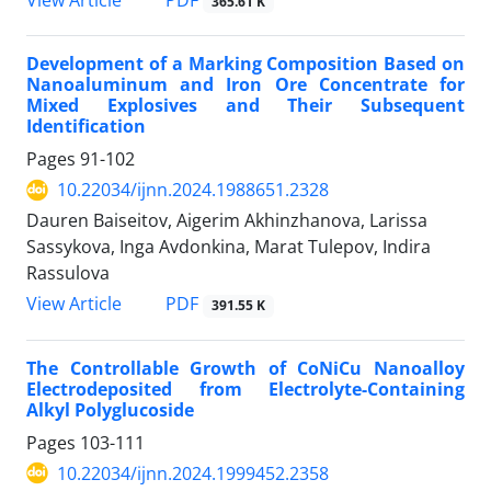
PDF
View Article
365.61 K
Development of a Marking Composition Based on
Nanoaluminum and Iron Ore Concentrate for
Mixed Explosives and Their Subsequent
Identification
Pages
91-102
10.22034/ijnn.2024.1988651.2328
Dauren Baiseitov, Aigerim Akhinzhanova, Larissa
Sassykova, Inga Avdonkina, Marat Tulepov, Indira
Rassulova
PDF
View Article
391.55 K
The Controllable Growth of CoNiCu Nanoalloy
Electrodeposited from Electrolyte-Containing
Alkyl Polyglucoside
Pages
103-111
10.22034/ijnn.2024.1999452.2358