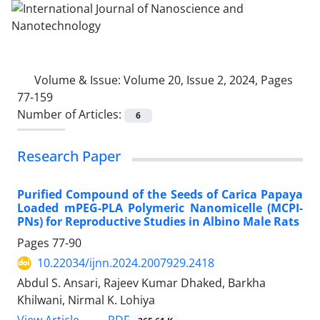
Volume & Issue:
Volume 20, Issue 2, 2024, Pages
77-159
Number of Articles:
6
Research Paper
Purified Compound of the Seeds of Carica Papaya
Loaded mPEG-PLA Polymeric Nanomicelle (MCPI-
PNs) for Reproductive Studies in Albino Male Rats
Pages
77-90
10.22034/ijnn.2024.2007929.2418
Abdul S. Ansari, Rajeev Kumar Dhaked, Barkha
Khilwani, Nirmal K. Lohiya