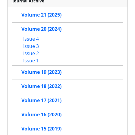
Journal Archive
Volume 21 (2025)
Volume 20 (2024)
Issue 4
Issue 3
Issue 2
Issue 1
Volume 19 (2023)
Volume 18 (2022)
Volume 17 (2021)
Volume 16 (2020)
Volume 15 (2019)