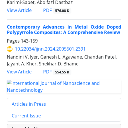
Karimi-Sabet, Abolfazl Dastbaz
PDF
View Article
576.08 K
Contemporary Advances in Metal Oxide Doped
Polypyrrole Composites: A Comprehensive Review
Pages
143-159
10.22034/ijnn.2024.2005501.2391
Nandini V. Iyer, Ganesh L. Agawane, Chandan Patel,
Jayant A. Kher, Shekhar D. Bhame
PDF
View Article
554.55 K
Articles in Press
Current Issue