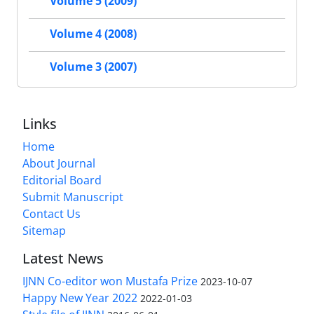
Volume 5 (2009)
Volume 4 (2008)
Volume 3 (2007)
Links
Home
About Journal
Editorial Board
Submit Manuscript
Contact Us
Sitemap
Latest News
IJNN Co-editor won Mustafa Prize
2023-10-07
Happy New Year 2022
2022-01-03