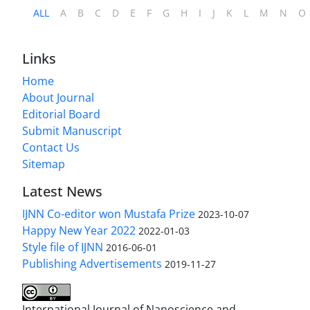
ALL
A
B
C
D
E
F
G
H
I
J
K
L
M
N
O
Links
Home
About Journal
Editorial Board
Submit Manuscript
Contact Us
Sitemap
Latest News
IJNN Co-editor won Mustafa Prize
2023-10-07
Happy New Year 2022
2022-01-03
Style file of IJNN
2016-06-01
Publishing Advertisements‎
2019-11-27
International Journal of Nanoscience and