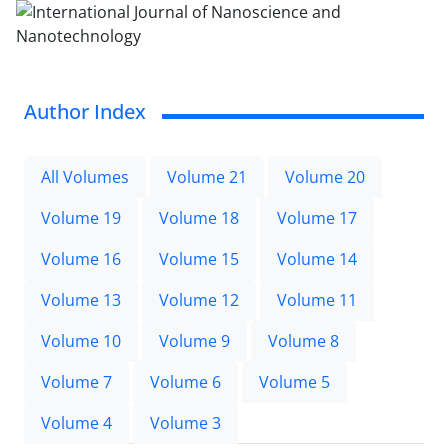
Author Index
All Volumes
Volume 21
Volume 20
Volume 19
Volume 18
Volume 17
Volume 16
Volume 15
Volume 14
Volume 13
Volume 12
Volume 11
Volume 10
Volume 9
Volume 8
Volume 7
Volume 6
Volume 5
Volume 4
Volume 3