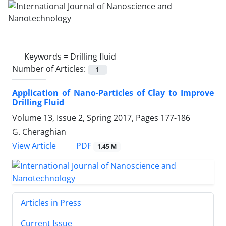
Keywords =
Drilling fluid
Number of Articles:
1
Application of Nano-Particles of Clay to ‎Improve
Drilling Fluid
Volume 13, Issue 2, Spring 2017, Pages
177-186
G. Cheraghian
PDF
View Article
1.45 M
Articles in Press
Current Issue