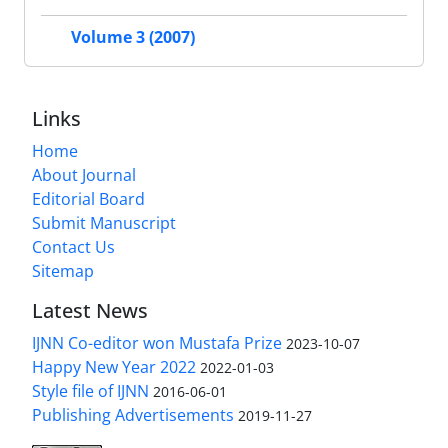
Volume 3 (2007)
Links
Home
About Journal
Editorial Board
Submit Manuscript
Contact Us
Sitemap
Latest News
IJNN Co-editor won Mustafa Prize
2023-10-07
Happy New Year 2022
2022-01-03
Style file of IJNN
2016-06-01
Publishing Advertisements‎
2019-11-27