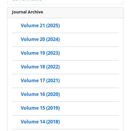
Journal Archive
Volume 21 (2025)
Volume 20 (2024)
Volume 19 (2023)
Volume 18 (2022)
Volume 17 (2021)
Volume 16 (2020)
Volume 15 (2019)
Volume 14 (2018)