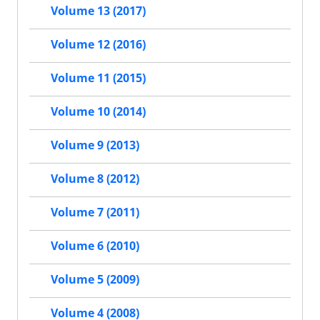
Volume 13 (2017)
Volume 12 (2016)
Volume 11 (2015)
Volume 10 (2014)
Volume 9 (2013)
Volume 8 (2012)
Volume 7 (2011)
Volume 6 (2010)
Volume 5 (2009)
Volume 4 (2008)