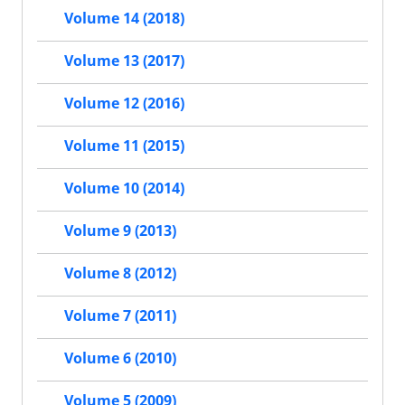
Volume 14 (2018)
Volume 13 (2017)
Volume 12 (2016)
Volume 11 (2015)
Volume 10 (2014)
Volume 9 (2013)
Volume 8 (2012)
Volume 7 (2011)
Volume 6 (2010)
Volume 5 (2009)