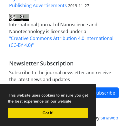
Publishing Advertisements‎
2019-11-27
International Journal of Nanoscience and
Nanotechnology is licensed under a
"Creative Commons Attribution 4.0 International
(CC-BY 4.0)"
Newsletter Subscription
Subscribe to the journal newsletter and receive
the latest news and updates
Subscribe
This website uses cookies to ensure you get
the best experience on our website.
Got it!
Journal management system.
designed by
sinaweb