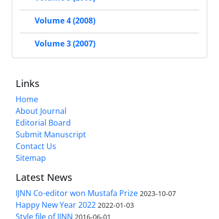
Volume 4 (2008)
Volume 3 (2007)
Links
Home
About Journal
Editorial Board
Submit Manuscript
Contact Us
Sitemap
Latest News
IJNN Co-editor won Mustafa Prize
2023-10-07
Happy New Year 2022
2022-01-03
Style file of IJNN
2016-06-01