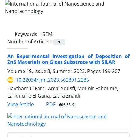
Keywords =
SEM.‎
Number of Articles:
1
An Experimental Investigation of ‎Deposition of
ZnS Materials on Glass ‎Substrate with SILAR‎
Volume 19, Issue 3, Summer 2023, Pages
199-207
10.22034/ijnn.2023.562891.2285
Haytham El Farri, Amal Yousfi, Mounir Fahoume,
Lahoucine El Gana, Latifa Znaidi
PDF
View Article
605.53 K