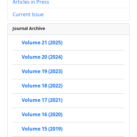
Articles in Press
Current Issue
Journal Archive
Volume 21 (2025)
Volume 20 (2024)
Volume 19 (2023)
Volume 18 (2022)
Volume 17 (2021)
Volume 16 (2020)
Volume 15 (2019)