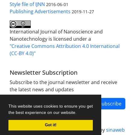
Style file of IJNN
2016-06-01
Publishing Advertisements‎
2019-11-27
International Journal of Nanoscience and
Nanotechnology is licensed under a
"Creative Commons Attribution 4.0 International
(CC-BY 4.0)"
Newsletter Subscription
Subscribe to the journal newsletter and receive
the latest news and updates
Subscribe
This website uses cookies to ensure you get
the best experience on our website.
Got it!
Journal management system.
designed by
sinaweb