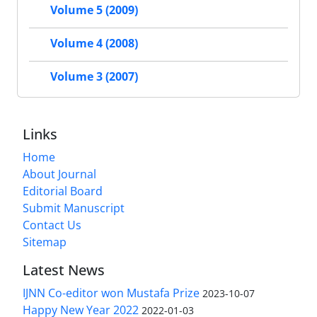
Volume 5 (2009)
Volume 4 (2008)
Volume 3 (2007)
Links
Home
About Journal
Editorial Board
Submit Manuscript
Contact Us
Sitemap
Latest News
IJNN Co-editor won Mustafa Prize
2023-10-07
Happy New Year 2022
2022-01-03