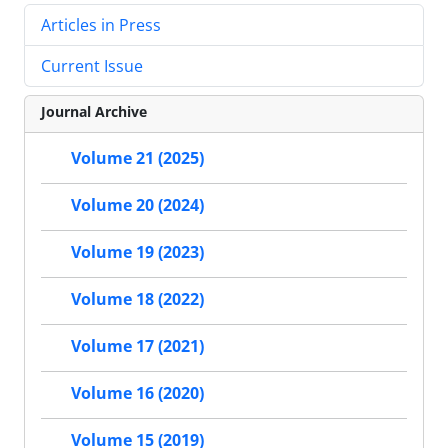
Articles in Press
Current Issue
Journal Archive
Volume 21 (2025)
Volume 20 (2024)
Volume 19 (2023)
Volume 18 (2022)
Volume 17 (2021)
Volume 16 (2020)
Volume 15 (2019)