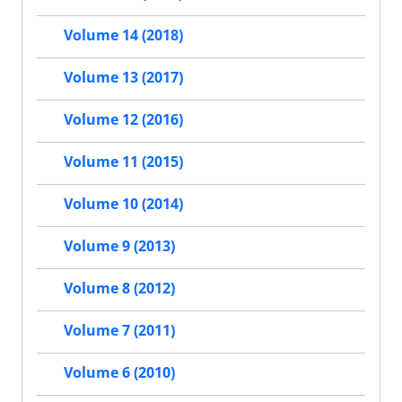
Volume 14 (2018)
Volume 13 (2017)
Volume 12 (2016)
Volume 11 (2015)
Volume 10 (2014)
Volume 9 (2013)
Volume 8 (2012)
Volume 7 (2011)
Volume 6 (2010)