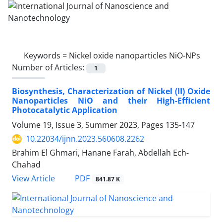
Keywords =
Nickel oxide nanoparticles NiO-NPs
Number of Articles:
1
Biosynthesis, Characterization of Nickel ‎‎(II) Oxide
Nanoparticles NiO and their ‎High-Efficient
Photocatalytic Application
Volume 19, Issue 3, Summer 2023, Pages
135-147
10.22034/ijnn.2023.560608.2262
Brahim El Ghmari, Hanane Farah, Abdellah Ech-
Chahad
PDF
View Article
841.87 K