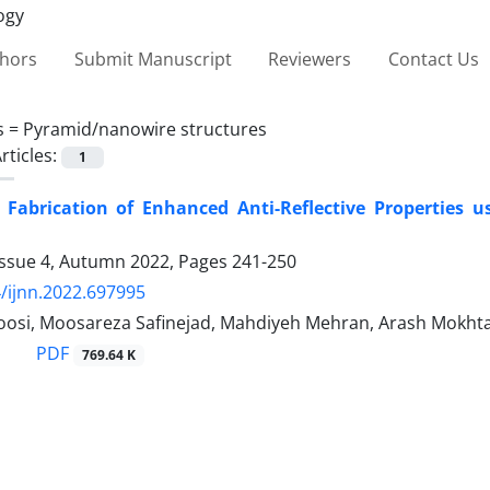
thors
Submit Manuscript
Reviewers
Contact Us
s =
Pyramid/nanowire structures
rticles:
1
Fabrication of Enhanced Anti-‎Reflective Properties us
Issue 4, Autumn 2022, Pages
241-250
/ijnn.2022.697995
osi, Moosareza Safinejad, Mahdiyeh Mehran, Arash Mokhta
PDF
769.64 K