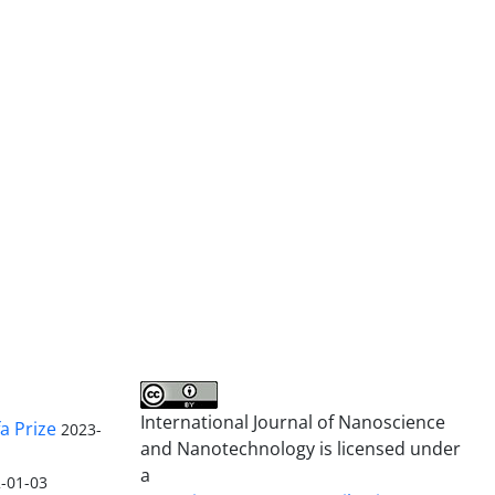
International Journal of Nanoscience
a Prize
2023-
and Nanotechnology is licensed under
a
-01-03