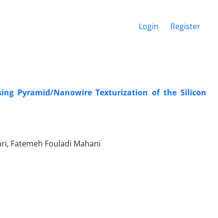
Login
Register
ing ‎Pyramid/Nanowire Texturization of the ‎Silicon
ri, Fatemeh Fouladi Mahani