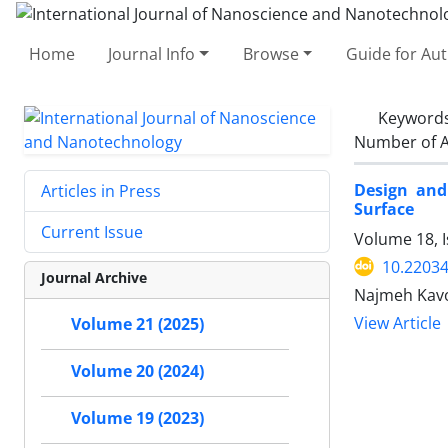
Home
Journal Info
Browse
Guide for Au
Keyword
Number of A
Design and 
Articles in Press
Surface ‎
Current Issue
Volume 18, 
10.22034
Journal Archive
Najmeh Kavo
View Article
Volume 21 (2025)
Volume 20 (2024)
Volume 19 (2023)