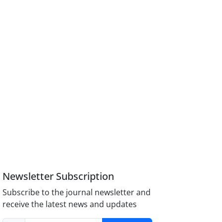
Newsletter Subscription
Subscribe to the journal newsletter and
receive the latest news and updates