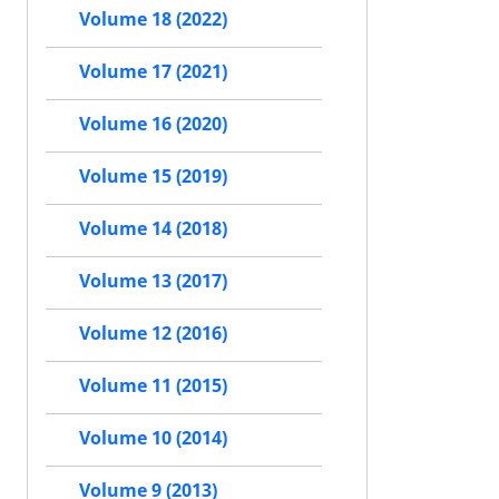
Volume 18 (2022)
Volume 17 (2021)
Volume 16 (2020)
Volume 15 (2019)
Volume 14 (2018)
Volume 13 (2017)
Volume 12 (2016)
Volume 11 (2015)
Volume 10 (2014)
Volume 9 (2013)