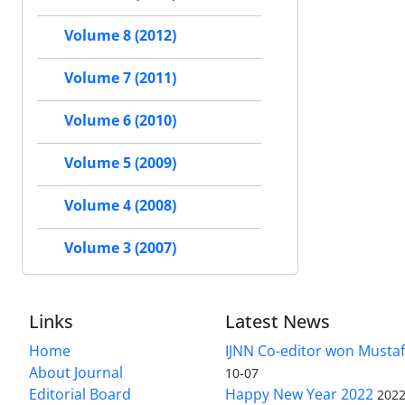
Volume 8 (2012)
Volume 7 (2011)
Volume 6 (2010)
Volume 5 (2009)
Volume 4 (2008)
Volume 3 (2007)
Links
Latest News
Home
IJNN Co-editor won Mustaf
About Journal
10-07
Editorial Board
Happy New Year 2022
2022