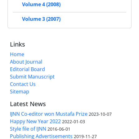
Volume 4 (2008)
Volume 3 (2007)
Links
Home
About Journal
Editorial Board
Submit Manuscript
Contact Us
Sitemap
Latest News
IJNN Co-editor won Mustafa Prize
2023-10-07
Happy New Year 2022
2022-01-03
Style file of IJNN
2016-06-01
Publishing Advertisements‎
2019-11-27