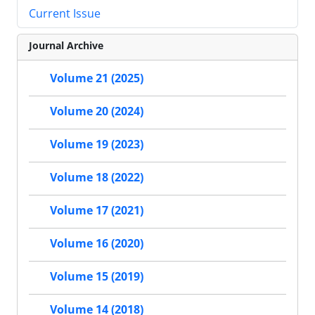
Current Issue
Journal Archive
Volume 21 (2025)
Volume 20 (2024)
Volume 19 (2023)
Volume 18 (2022)
Volume 17 (2021)
Volume 16 (2020)
Volume 15 (2019)
Volume 14 (2018)