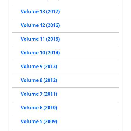
Volume 13 (2017)
Volume 12 (2016)
Volume 11 (2015)
Volume 10 (2014)
Volume 9 (2013)
Volume 8 (2012)
Volume 7 (2011)
Volume 6 (2010)
Volume 5 (2009)