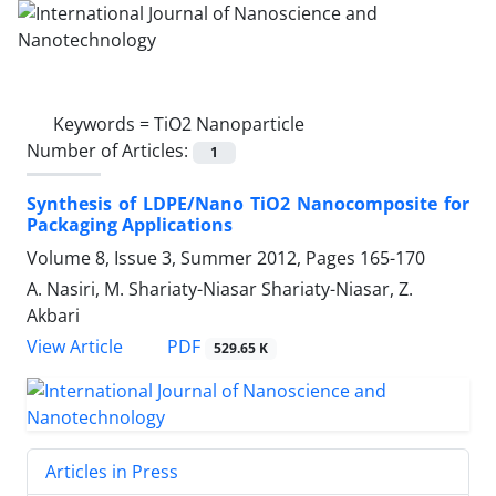
Keywords =
TiO2 Nanoparticle
Number of Articles:
1
Synthesis of LDPE/Nano TiO2 Nanocomposite for
Packaging Applications
Volume 8, Issue 3, Summer 2012, Pages
165-170
A. Nasiri, M. Shariaty-Niasar Shariaty-Niasar, Z.
Akbari
PDF
View Article
529.65 K
Articles in Press