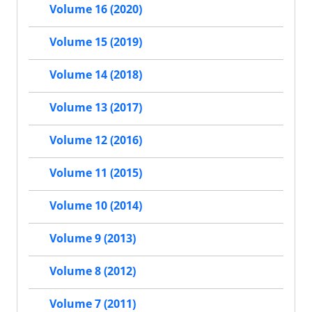
Volume 16 (2020)
Volume 15 (2019)
Volume 14 (2018)
Volume 13 (2017)
Volume 12 (2016)
Volume 11 (2015)
Volume 10 (2014)
Volume 9 (2013)
Volume 8 (2012)
Volume 7 (2011)