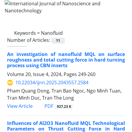
Keywords =
Nanofluid
Number of Articles:
11
An investigation of nanofluid MQL on surface
roughness and total cutting force in hard turning
process using CBN inserts
Volume 20, Issue 4, 2024, Pages
249-260
10.22034/ijnn.2025.2043557.2584
Pham Quang Dong, Tran Bao Ngoc, Ngo Minh Tuan,
Tran Minh Duc, Tran The Long
PDF
View Article
927.23 K
Influences of Al2O3 Nanofluid MQL Technological
Parameters on Thrust Cutting Force in Hard