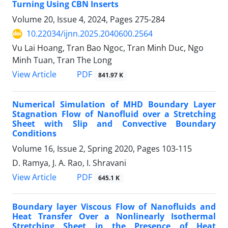
Turning Using CBN Inserts
Volume 20, Issue 4, 2024, Pages
275-284
10.22034/ijnn.2025.2040600.2564
Vu Lai Hoang, Tran Bao Ngoc, Tran Minh Duc, Ngo
Minh Tuan, Tran The Long
PDF
View Article
841.97 K
Numerical Simulation of MHD Boundary ‎Layer
Stagnation Flow of Nanofluid over a ‎Stretching
Sheet with Slip and Convective ‎Boundary
Conditions
Volume 16, Issue 2, Spring 2020, Pages
103-115
D. Ramya, J. A. Rao, I. Shravani
PDF
View Article
645.1 K
Boundary layer Viscous Flow of Nanofluids and
Heat Transfer Over a Nonlinearly Isothermal
Stretching Sheet in the Presence of Heat