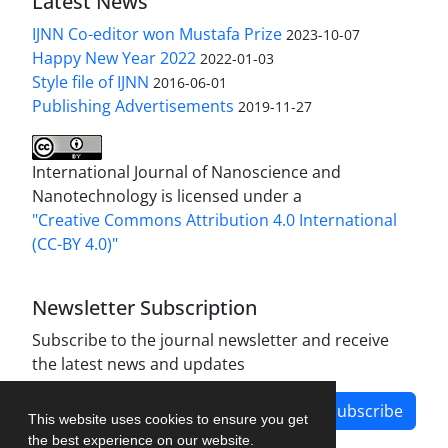
Latest News
IJNN Co-editor won Mustafa Prize
2023-10-07
Happy New Year 2022
2022-01-03
Style file of IJNN
2016-06-01
Publishing Advertisements‎
2019-11-27
International Journal of Nanoscience and
Nanotechnology is licensed under a
"Creative Commons Attribution 4.0 International
(CC-BY 4.0)"
Newsletter Subscription
Subscribe to the journal newsletter and receive
the latest news and updates
Subscribe
This website uses cookies to ensure you get
the best experience on our website.