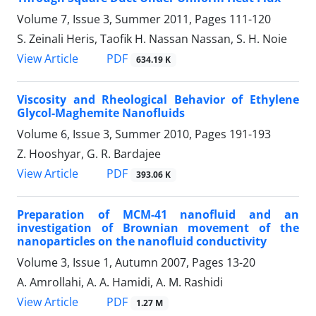
Volume 7, Issue 3, Summer 2011, Pages
111-120
S. Zeinali Heris, Taofik H. Nassan Nassan, S. H. Noie
PDF
View Article
634.19 K
Viscosity and Rheological Behavior of Ethylene
Glycol-Maghemite Nanofluids
Volume 6, Issue 3, Summer 2010, Pages
191-193
Z. Hooshyar, G. R. Bardajee
PDF
View Article
393.06 K
Preparation of MCM-41 nanofluid and an
investigation of Brownian movement of the
nanoparticles on the nanofluid conductivity
Volume 3, Issue 1, Autumn 2007, Pages
13-20
A. Amrollahi, A. A. Hamidi, A. M. Rashidi
PDF
View Article
1.27 M