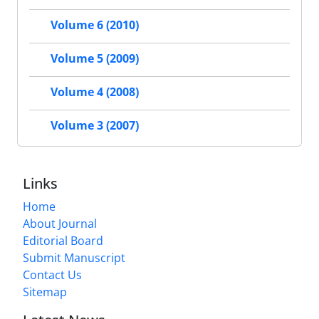
Volume 6 (2010)
Volume 5 (2009)
Volume 4 (2008)
Volume 3 (2007)
Links
Home
About Journal
Editorial Board
Submit Manuscript
Contact Us
Sitemap