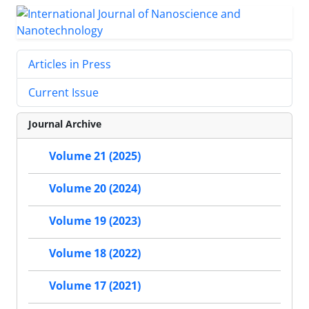
Articles in Press
Current Issue
Journal Archive
Volume 21 (2025)
Volume 20 (2024)
Volume 19 (2023)
Volume 18 (2022)
Volume 17 (2021)