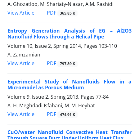
A. Ghozatloo, M. Shariaty-Niasar, A.M. Rashidi
PDF
View Article
365.85 K
Entropy Generation Analysis of EG – Al2O3
Nanofluid Flows through a Helical Pipe
Volume 10, Issue 2, Spring 2014, Pages
103-110
A. Zamzamian
PDF
View Article
797.89 K
Experimental Study of Nanofluids Flow in a
Micromodel as Porous Medium
Volume 9, Issue 2, Spring 2013, Pages
77-84
A. H. Meghdadi Isfahani, M. M. Heyhat
PDF
View Article
474.91 K
CuO/water Nanofluid Convective Heat Transfer
Through Square Duct Under Uniform Heat Flux