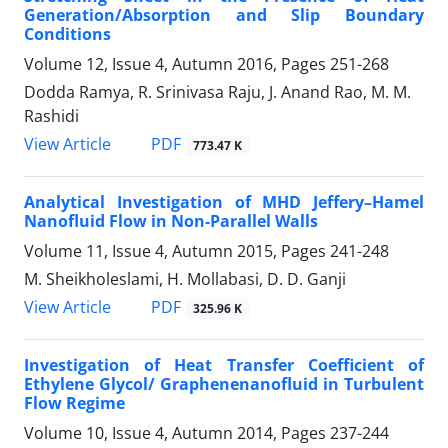
Generation/Absorption and Slip Boundary
Conditions
Volume 12, Issue 4, Autumn 2016, Pages
251-268
Dodda Ramya, R. Srinivasa Raju, J. Anand Rao, M. M.
Rashidi
PDF
View Article
773.47 K
Analytical Investigation of MHD Jeffery–Hamel
Nanofluid Flow in Non-Parallel Walls
Volume 11, Issue 4, Autumn 2015, Pages
241-248
M. Sheikholeslami, H. Mollabasi, D. D. Ganji
PDF
View Article
325.96 K
Investigation of Heat Transfer Coefficient of
Ethylene Glycol/ Graphenenanofluid in Turbulent
Flow Regime
Volume 10, Issue 4, Autumn 2014, Pages
237-244