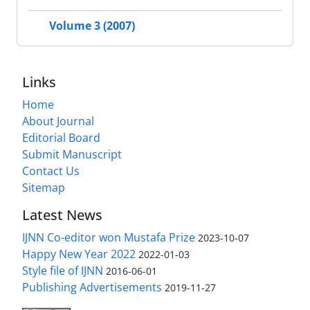
Volume 3 (2007)
Links
Home
About Journal
Editorial Board
Submit Manuscript
Contact Us
Sitemap
Latest News
IJNN Co-editor won Mustafa Prize
2023-10-07
Happy New Year 2022
2022-01-03
Style file of IJNN
2016-06-01
Publishing Advertisements‎
2019-11-27