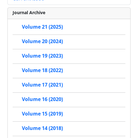
Journal Archive
Volume 21 (2025)
Volume 20 (2024)
Volume 19 (2023)
Volume 18 (2022)
Volume 17 (2021)
Volume 16 (2020)
Volume 15 (2019)
Volume 14 (2018)