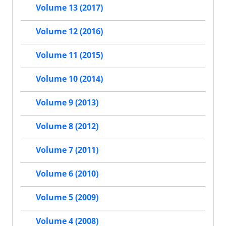
Volume 13 (2017)
Volume 12 (2016)
Volume 11 (2015)
Volume 10 (2014)
Volume 9 (2013)
Volume 8 (2012)
Volume 7 (2011)
Volume 6 (2010)
Volume 5 (2009)
Volume 4 (2008)