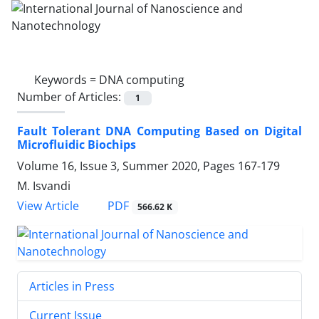
Keywords =
DNA computing
Number of Articles:
1
Fault Tolerant DNA Computing Based on ‎Digital
Microfluidic Biochips
Volume 16, Issue 3, Summer 2020, Pages
167-179
M. Isvandi
PDF
View Article
566.62 K
Articles in Press
Current Issue