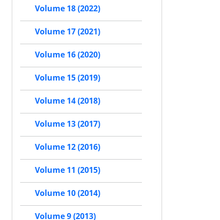
Volume 18 (2022)
Volume 17 (2021)
Volume 16 (2020)
Volume 15 (2019)
Volume 14 (2018)
Volume 13 (2017)
Volume 12 (2016)
Volume 11 (2015)
Volume 10 (2014)
Volume 9 (2013)