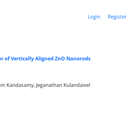
Login
Register
r of ‎Vertically Aligned ZnO Nanorods
am Kandasamy, Jeganathan Kulandaivel