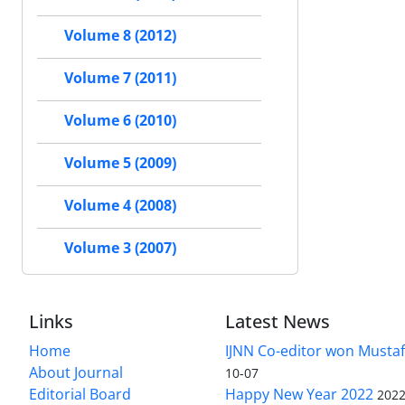
Volume 8 (2012)
Volume 7 (2011)
Volume 6 (2010)
Volume 5 (2009)
Volume 4 (2008)
Volume 3 (2007)
Links
Latest News
Home
IJNN Co-editor won Mustaf
About Journal
10-07
Editorial Board
Happy New Year 2022
2022