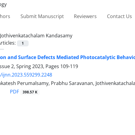
thors
Submit Manuscript
Reviewers
Contact Us
Jothivenkatachalam Kandasamy
rticles:
1
ion and Surface Defects ‎Mediated Photocatalytic Behavio
ssue 2, Spring 2023, Pages
109-119
/ijnn.2023.559299.2248
katesh Perumalsamy, Prabhu Saravanan, Jothivenkatachal
PDF
398.57 K