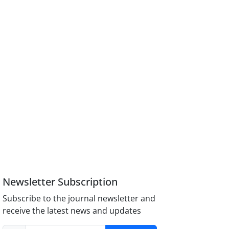
Newsletter Subscription
Subscribe to the journal newsletter and
receive the latest news and updates