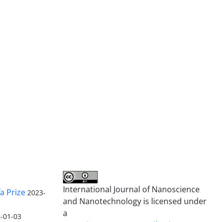
International Journal of Nanoscience
a Prize
2023-
and Nanotechnology is licensed under
a
-01-03