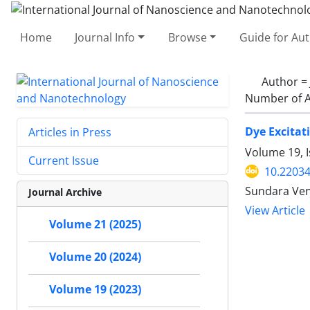
Home
Journal Info
Browse
Guide for Au
Author =
Number of A
Dye Excitat
Articles in Press
Volume 19, I
Current Issue
10.22034
Sundara Ven
Journal Archive
View Article
Volume 21 (2025)
Volume 20 (2024)
Volume 19 (2023)