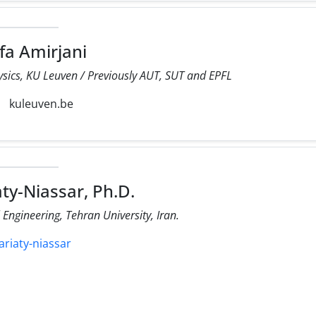
a Amirjani
sics, KU Leuven / Previously AUT, SUT and EPFL
kuleuven.be
ty-Niassar, Ph.D.
ngineering, Tehran University, Iran.
ariaty-niassar