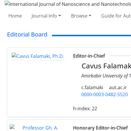
Home
Journal Info
Browse
Guide for Au
Editorial Board
Editor-in-Chief
Cavus Falamaki
Amirkabir University of 
c.falamaki
aut.ac.ir
0000-0003-0482-5520
h-index:
22
Honorary Editor-in-Chief