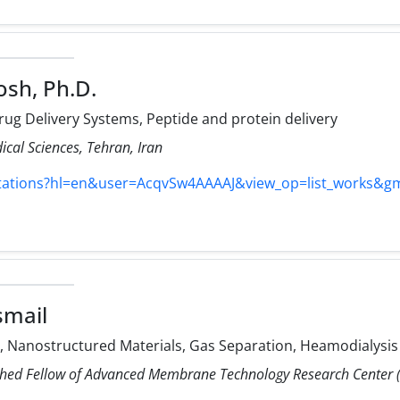
osh, Ph.D.
ug Delivery Systems, Peptide and protein delivery
ical Sciences, Tehran, Iran
itations?hl=en&user=AcqvSw4AAAAJ&view_op=list_works&g
smail
Nanostructured Materials, Gas Separation, Heamodialysis
shed Fellow of Advanced Membrane Technology Research Center (