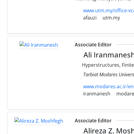
www.utm.my/office-vc
afauzi
utm.my
Associate Editor
Ali Iranmanes
Hyperstructures, Finit
Tarbiat Modares Universi
www.modares.ac.ir/en
iranmanesh
modares
Associate Editor
Alireza Z. Mos