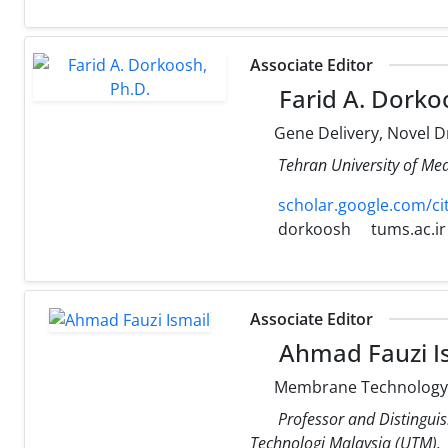
Associate Editor
Farid A. Dorko
Gene Delivery, Novel Dr
Tehran University of Med
scholar.google.com/c
dorkoosh
tums.ac.ir
Associate Editor
Ahmad Fauzi I
Membrane Technology, 
Professor and Distingui
Technologi Malaysia (UTM).