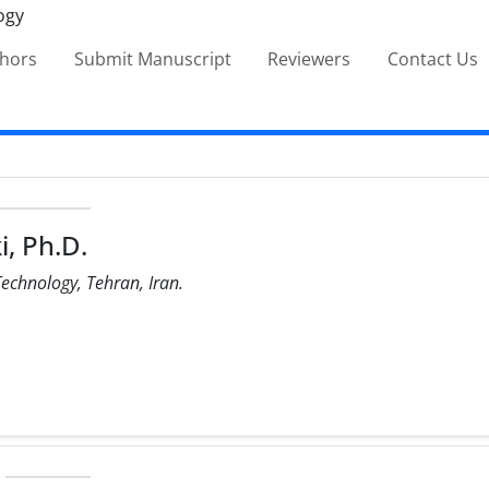
thors
Submit Manuscript
Reviewers
Contact Us
, Ph.D.
Technology, Tehran, Iran.