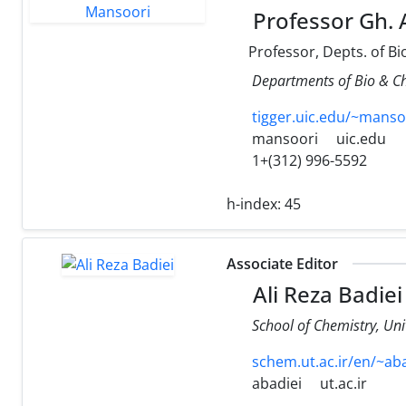
Professor Gh. 
Professor, Depts. of B
Departments of Bio & Che
tigger.uic.edu/~manso
mansoori
uic.edu
1+(312) 996-5592
h-index:
45
Associate Editor
Ali Reza Badiei
School of Chemistry, Uni
schem.ut.ac.ir/en/~ab
abadiei
ut.ac.ir