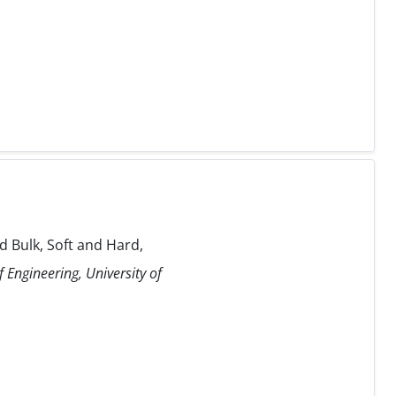
 Bulk, Soft and Hard,
 Engineering, University of