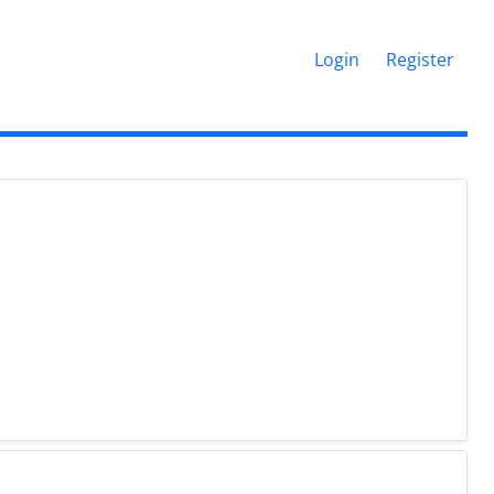
Login
Register