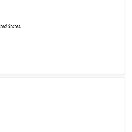
ted States.