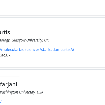
rtis
ology, Glasgow University, UK
/molecularbiosciences/staff/adamcurtis/#
.ac.uk
farjani
Washington University, USA
/