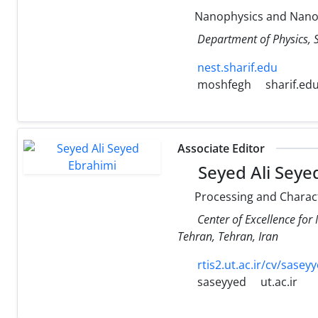
Nanophysics and Nanost
Department of Physics, S
nest.sharif.edu
moshfegh
sharif.ed
Associate Editor
Seyed Ali Seye
Processing and Characte
Center of Excellence for 
Tehran, Tehran, Iran
rtis2.ut.ac.ir/cv/sase
saseyyed
ut.ac.ir