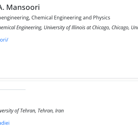
A. Mansoori
ioengineering, Chemical Engineering and Physics
mical Engineering, University of Illinois at Chicago, Chicago, Uni
ori/
versity of Tehran, Tehran, Iran
adiei