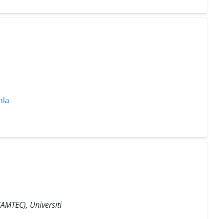
mla
AMTEC), Universiti