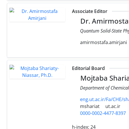
Associate Editor
Dr. Amirmostaf
Quantum Solid-State Phy
amirmostafa.amirjani
Editorial Board
Mojtaba Sharia
Department of Chemical E
eng.ut.ac.ir/Fa/CHE/sh
mshariat
ut.ac.ir
0000-0002-4477-8397
h-index:
24