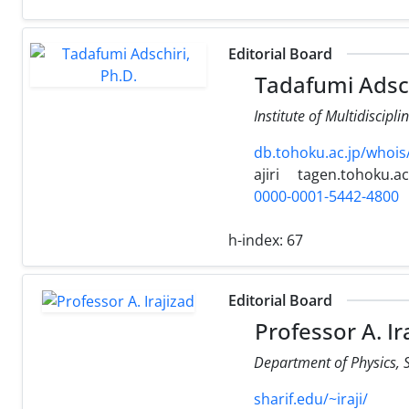
Editorial Board
Tadafumi Adsch
Institute of Multidiscip
db.tohoku.ac.jp/whoi
ajiri
tagen.tohoku.ac
0000-0001-5442-4800
h-index:
67
Editorial Board
Professor A. Ir
Department of Physics, Sh
sharif.edu/~iraji/