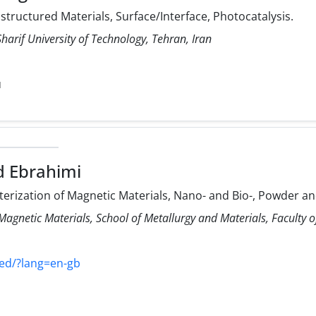
ructured Materials, Surface/Interface, Photocatalysis.
harif University of Technology, Tehran, Iran
u
d Ebrahimi
rization of Magnetic Materials, Nano- and Bio-, Powder and
Magnetic Materials, School of Metallurgy and Materials, Faculty of
yyed/?lang=en-gb