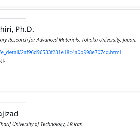
iri, Ph.D.
linary Research for Advanced Materials, Tohoku University, Japan.
s/e_detail/2af96d96533f231e18c4a0b998e707cd.html
.jp
ajizad
arif University of Technology, I.R.Iran