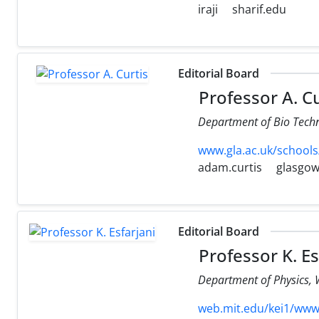
iraji
sharif.edu
Editorial Board
Professor A. Cu
Department of Bio Techn
www.gla.ac.uk/schools
adam.curtis
glasgow
Editorial Board
Professor K. Es
Department of Physics, 
web.mit.edu/kei1/www