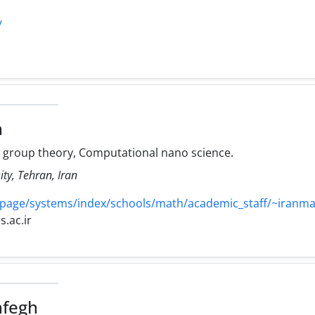
/
h
e group theory, Computational nano science.
ty, Tehran, Iran
page/systems/index/schools/math/academic_staff/~iranm
.ac.ir
hfegh