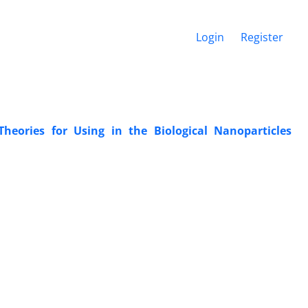
Login
Register
heories for Using in ‎the Biological Nanoparticles