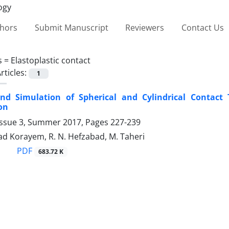
thors
Submit Manuscript
Reviewers
Contact Us
s =
Elastoplastic contact
rticles:
1
nd Simulation of Spherical and ‎Cylindrical Contact T
on
Issue 3, Summer 2017, Pages
227-239
ad Korayem, R. N. Hefzabad, M. Taheri
PDF
683.72 K