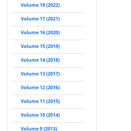
Volume 18 (2022)
Volume 17 (2021)
Volume 16 (2020)
Volume 15 (2019)
Volume 14 (2018)
Volume 13 (2017)
Volume 12 (2016)
Volume 11 (2015)
Volume 10 (2014)
Volume 9 (2013)