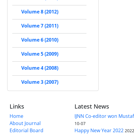
Volume 8 (2012)
Volume 7 (2011)
Volume 6 (2010)
Volume 5 (2009)
Volume 4 (2008)
Volume 3 (2007)
Links
Latest News
Home
IJNN Co-editor won Mustaf
About Journal
10-07
Editorial Board
Happy New Year 2022
2022