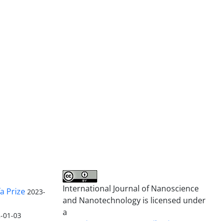
International Journal of Nanoscience
a Prize
2023-
and Nanotechnology is licensed under
a
-01-03