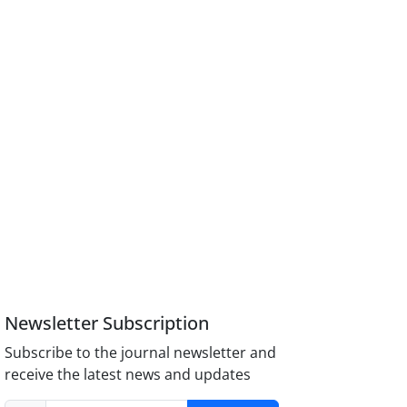
Newsletter Subscription
Subscribe to the journal newsletter and
receive the latest news and updates