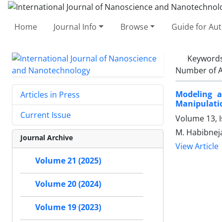
Home
Journal Info
Browse
Guide for Au
Keyword
Number of A
Modeling a
Articles in Press
Manipulati
Current Issue
Volume 13, 
M. Habibnej
Journal Archive
View Article
Volume 21 (2025)
Volume 20 (2024)
Volume 19 (2023)