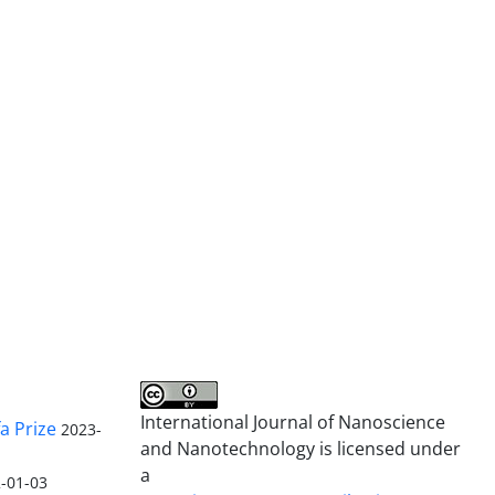
International Journal of Nanoscience
a Prize
2023-
and Nanotechnology is licensed under
a
-01-03