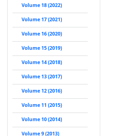
Volume 18 (2022)
Volume 17 (2021)
Volume 16 (2020)
Volume 15 (2019)
Volume 14 (2018)
Volume 13 (2017)
Volume 12 (2016)
Volume 11 (2015)
Volume 10 (2014)
Volume 9 (2013)