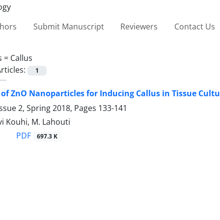
thors
Submit Manuscript
Reviewers
Contact Us
s =
Callus
rticles:
1
 of ZnO Nanoparticles for Inducing Callus in Tissue Cult
ssue 2, Spring 2018, Pages
133-141
i Kouhi, M. Lahouti
PDF
697.3 K