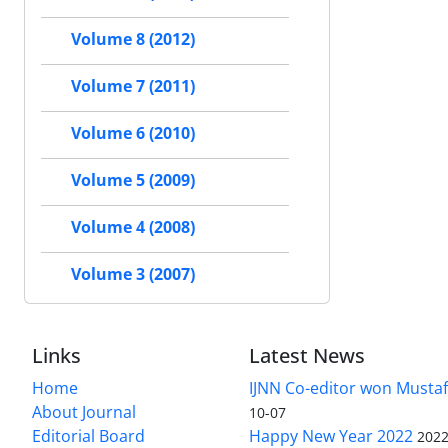
Volume 8 (2012)
Volume 7 (2011)
Volume 6 (2010)
Volume 5 (2009)
Volume 4 (2008)
Volume 3 (2007)
Links
Latest News
Home
IJNN Co-editor won Mustaf
About Journal
10-07
Editorial Board
Happy New Year 2022
2022