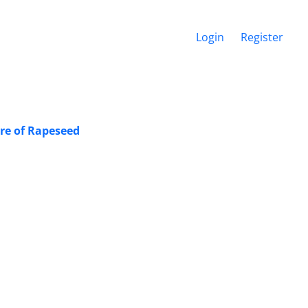
Login
Register
ure of Rapeseed