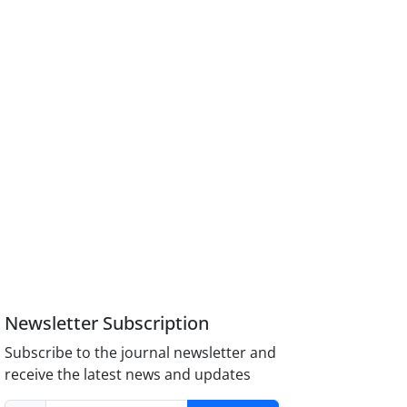
Newsletter Subscription
Subscribe to the journal newsletter and
receive the latest news and updates