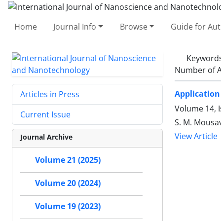
Home
Journal Info
Browse
Guide for Au
Keyword
Number of A
Application
Articles in Press
Volume 14, I
Current Issue
S. M. Mousav
View Article
Journal Archive
Volume 21 (2025)
Volume 20 (2024)
Volume 19 (2023)