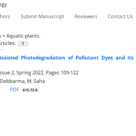
thors
Submit Manuscript
Reviewers
Contact Us
s =
‎Aquatic plants. ‎
rticles:
1
ssisted Photodegradation of ‎Pollutant Dyes and its
ssue 2, Spring 2022, Pages
109-122
. Debbarma, M. Saha
PDF
615.72 K