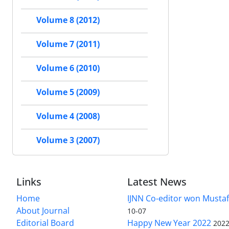
Volume 8 (2012)
Volume 7 (2011)
Volume 6 (2010)
Volume 5 (2009)
Volume 4 (2008)
Volume 3 (2007)
Links
Latest News
Home
IJNN Co-editor won Mustaf
About Journal
10-07
Editorial Board
Happy New Year 2022
2022