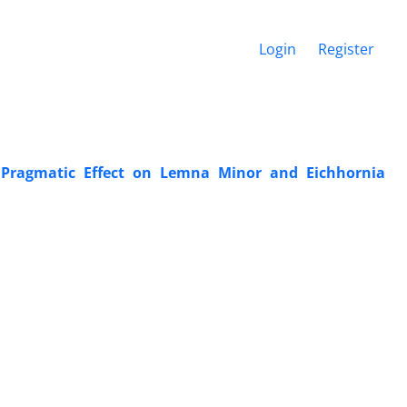
Login
Register
 Pragmatic Effect on ‎Lemna Minor and Eichhornia