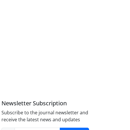
Newsletter Subscription
Subscribe to the journal newsletter and
receive the latest news and updates