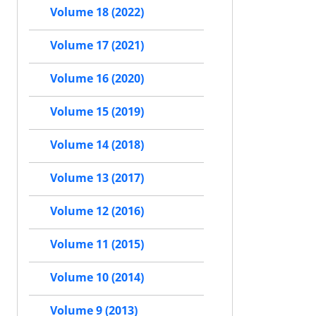
Volume 18 (2022)
Volume 17 (2021)
Volume 16 (2020)
Volume 15 (2019)
Volume 14 (2018)
Volume 13 (2017)
Volume 12 (2016)
Volume 11 (2015)
Volume 10 (2014)
Volume 9 (2013)