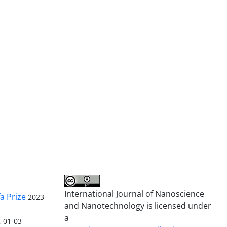
International Journal of Nanoscience
a Prize
2023-
and Nanotechnology is licensed under
a
-01-03