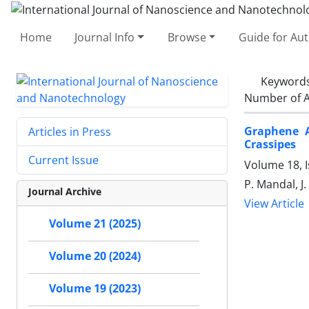
Home
Journal Info
Browse
Guide for Au
Keyword
Number of A
Graphene A
Articles in Press
Crassipes ‎
Current Issue
Volume 18, I
P. Mandal, J
Journal Archive
View Article
Volume 21 (2025)
Volume 20 (2024)
Volume 19 (2023)