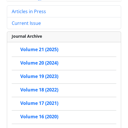
Articles in Press
Current Issue
Journal Archive
Volume 21 (2025)
Volume 20 (2024)
Volume 19 (2023)
Volume 18 (2022)
Volume 17 (2021)
Volume 16 (2020)