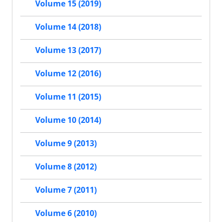
Volume 15 (2019)
Volume 14 (2018)
Volume 13 (2017)
Volume 12 (2016)
Volume 11 (2015)
Volume 10 (2014)
Volume 9 (2013)
Volume 8 (2012)
Volume 7 (2011)
Volume 6 (2010)