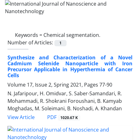
Keywords =
Chemical segmentation.‎
Number of Articles:
1
Synthesize and Characterization of a Novel
‎Cadmium Selenide‏ ‏Nanoparticle with Iron
‎Precursor Applicable in Hyperthermia of ‎Cancer
Cells
Volume 17, Issue 2, Spring 2021, Pages
77-90
N. Jafaripour, H. Omidvar, S. Saber-Samandari, R.
Mohammadi, R. Shokrani Foroushani, B. Kamyab
Moghadas, M. Soleimani, B. Noshadi, A. Khandan
PDF
View Article
1020.67 K