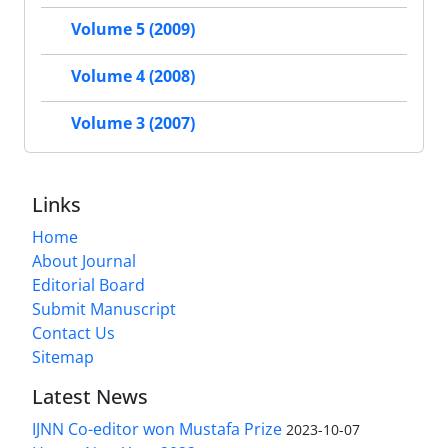
Volume 5 (2009)
Volume 4 (2008)
Volume 3 (2007)
Links
Home
About Journal
Editorial Board
Submit Manuscript
Contact Us
Sitemap
Latest News
IJNN Co-editor won Mustafa Prize
2023-10-07