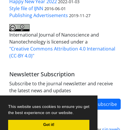
Happy New Year 2022
2022-01-03
Style file of IJNN
2016-06-01
Publishing Advertisements‎
2019-11-27
International Journal of Nanoscience and
Nanotechnology is licensed under a
"Creative Commons Attribution 4.0 International
(CC-BY 4.0)"
Newsletter Subscription
Subscribe to the journal newsletter and receive
the latest news and updates
Subscribe
This website uses cookies to ensure you get
the best experience on our website.
Got it!
Journal management system.
designed by
sinaweb