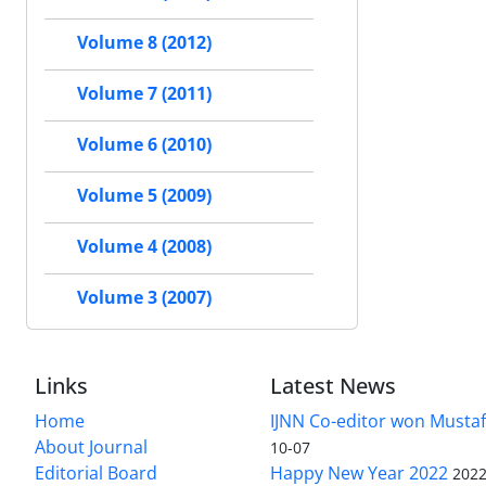
Volume 8 (2012)
Volume 7 (2011)
Volume 6 (2010)
Volume 5 (2009)
Volume 4 (2008)
Volume 3 (2007)
Links
Latest News
Home
IJNN Co-editor won Mustaf
About Journal
10-07
Editorial Board
Happy New Year 2022
2022