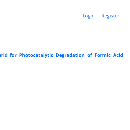
Login
Register
d for Photocatalytic Degradation of Formic Acid