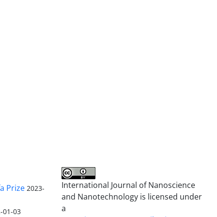
International Journal of Nanoscience
a Prize
2023-
and Nanotechnology is licensed under
a
-01-03