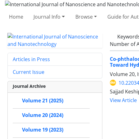
Home
Journal Info
Browse
Guide for Au
Keyword
Number of A
Co-phthalo
Articles in Press
Toward Hyd
Current Issue
Volume 20, I
10.22034
Journal Archive
Sajjad Kesh
View Article
Volume 21 (2025)
Volume 20 (2024)
Volume 19 (2023)