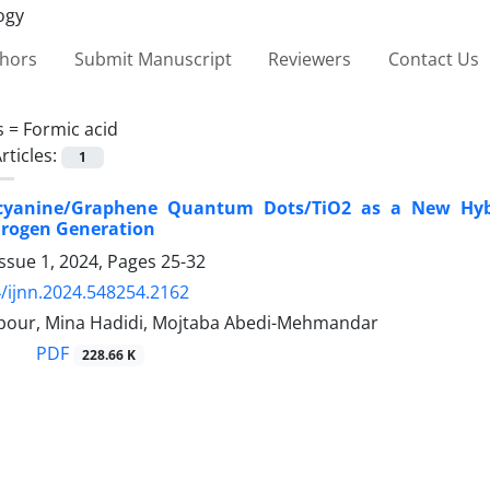
thors
Submit Manuscript
Reviewers
Contact Us
s =
Formic acid
rticles:
1
cyanine/Graphene Quantum Dots/TiO2 as a New Hybri
rogen Generation
ssue 1, 2024, Pages
25-32
/ijnn.2024.548254.2162
ipour, Mina Hadidi, Mojtaba Abedi-Mehmandar
PDF
228.66 K