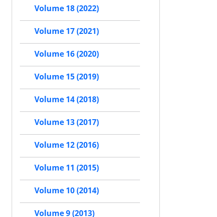
Volume 18 (2022)
Volume 17 (2021)
Volume 16 (2020)
Volume 15 (2019)
Volume 14 (2018)
Volume 13 (2017)
Volume 12 (2016)
Volume 11 (2015)
Volume 10 (2014)
Volume 9 (2013)