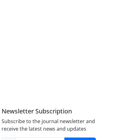
Newsletter Subscription
Subscribe to the journal newsletter and
receive the latest news and updates