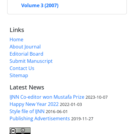
Volume 3 (2007)
Links
Home
About Journal
Editorial Board
Submit Manuscript
Contact Us
Sitemap
Latest News
IJNN Co-editor won Mustafa Prize
2023-10-07
Happy New Year 2022
2022-01-03
Style file of IJNN
2016-06-01
Publishing Advertisements‎
2019-11-27