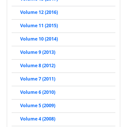
Volume 12 (2016)
Volume 11 (2015)
Volume 10 (2014)
Volume 9 (2013)
Volume 8 (2012)
Volume 7 (2011)
Volume 6 (2010)
Volume 5 (2009)
Volume 4 (2008)