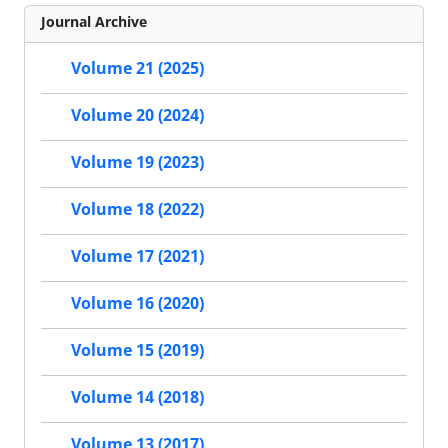
Journal Archive
Volume 21 (2025)
Volume 20 (2024)
Volume 19 (2023)
Volume 18 (2022)
Volume 17 (2021)
Volume 16 (2020)
Volume 15 (2019)
Volume 14 (2018)
Volume 13 (2017)