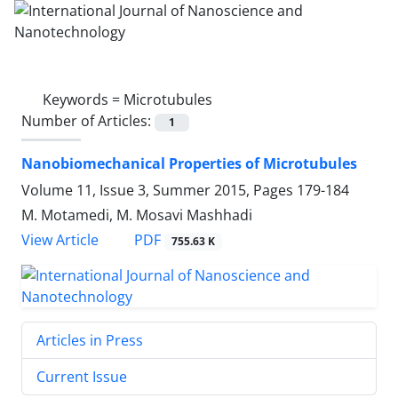
Keywords =
Microtubules
Number of Articles:
1
Nanobiomechanical Properties of Microtubules
Volume 11, Issue 3, Summer 2015, Pages
179-184
M. Motamedi, M. Mosavi Mashhadi
PDF
View Article
755.63 K
Articles in Press
Current Issue