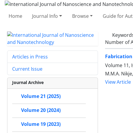
Home
Journal Info
Browse
Guide for Au
Keyword
Number of A
Fabrication
Articles in Press
Volume 11, I
Current Issue
M.M.A. Nikje
View Article
Journal Archive
Volume 21 (2025)
Volume 20 (2024)
Volume 19 (2023)