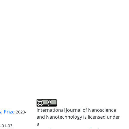
International Journal of Nanoscience
a Prize
2023-
and Nanotechnology is licensed under
a
-01-03