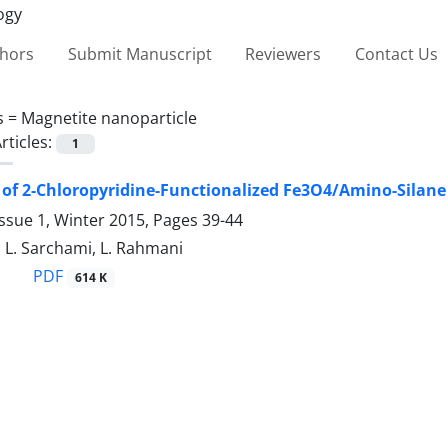
thors
Submit Manuscript
Reviewers
Contact Us
s =
Magnetite nanoparticle
rticles:
1
 of 2-Chloropyridine-Functionalized Fe3O4/Amino-Silane
ssue 1, Winter 2015, Pages
39-44
, L. Sarchami, L. Rahmani
PDF
614 K