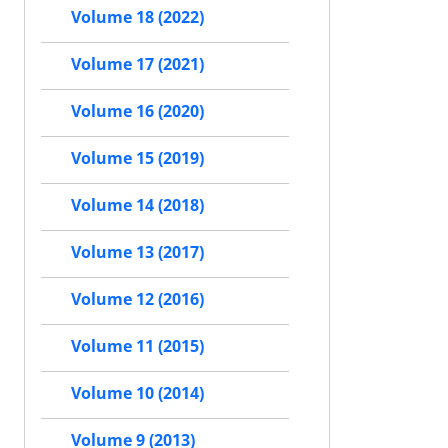
Volume 18 (2022)
Volume 17 (2021)
Volume 16 (2020)
Volume 15 (2019)
Volume 14 (2018)
Volume 13 (2017)
Volume 12 (2016)
Volume 11 (2015)
Volume 10 (2014)
Volume 9 (2013)