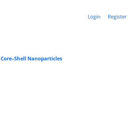
Login
Register
 Core–Shell Nanoparticles