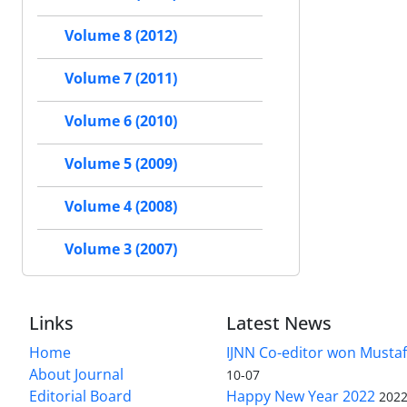
Volume 8 (2012)
Volume 7 (2011)
Volume 6 (2010)
Volume 5 (2009)
Volume 4 (2008)
Volume 3 (2007)
Links
Latest News
Home
IJNN Co-editor won Mustaf
About Journal
10-07
Editorial Board
Happy New Year 2022
2022