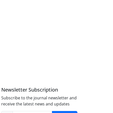
Newsletter Subscription
Subscribe to the journal newsletter and
receive the latest news and updates