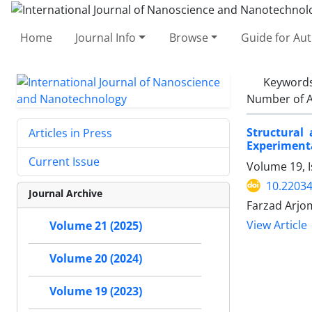
Home
Journal Info
Browse
Guide for Au
Keyword
Number of A
Structural
Articles in Press
Experimenta
Current Issue
Volume 19, I
10.22034
Journal Archive
Farzad Arjom
View Article
Volume 21 (2025)
Volume 20 (2024)
Volume 19 (2023)