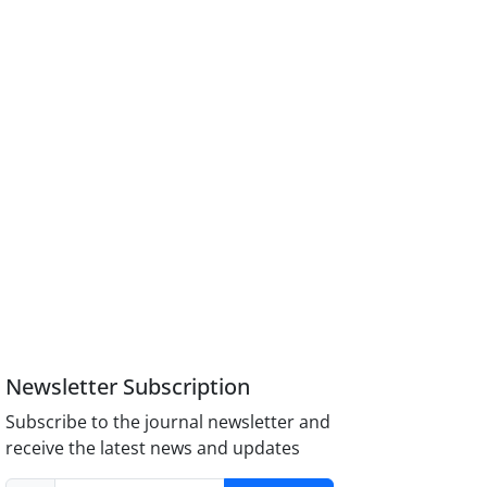
Newsletter Subscription
Subscribe to the journal newsletter and
receive the latest news and updates