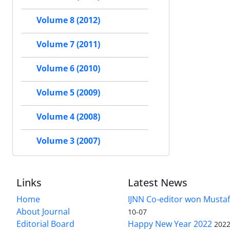
Volume 8 (2012)
Volume 7 (2011)
Volume 6 (2010)
Volume 5 (2009)
Volume 4 (2008)
Volume 3 (2007)
Links
Latest News
Home
IJNN Co-editor won Mustaf
About Journal
10-07
Editorial Board
Happy New Year 2022
2022