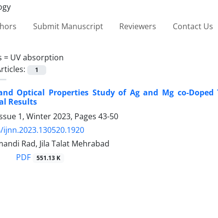
thors
Submit Manuscript
Reviewers
Contact Us
s =
UV absorption
rticles:
1
 and Optical Properties Study of Ag and Mg co-Doped
l Results
ssue 1, Winter 2023, Pages
43-50
/ijnn.2023.130520.1920
andi Rad, Jila Talat Mehrabad
PDF
551.13 K