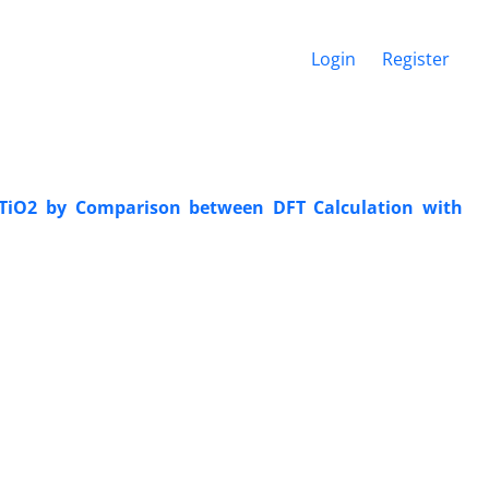
Login
Register
 TiO2 by Comparison between DFT Calculation with