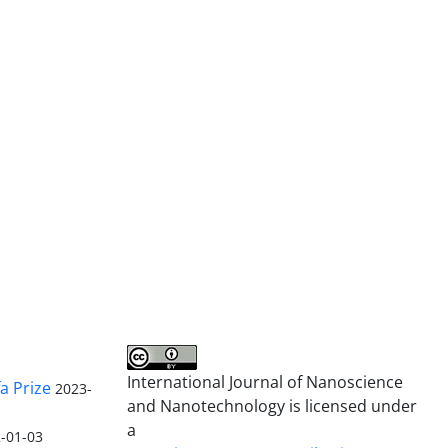
International Journal of Nanoscience
a Prize
2023-
and Nanotechnology is licensed under
a
-01-03