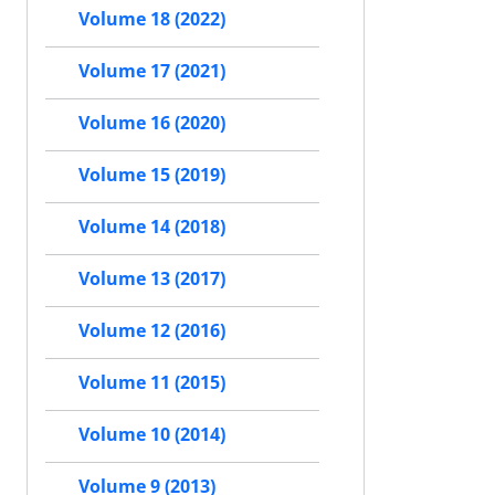
Volume 18 (2022)
Volume 17 (2021)
Volume 16 (2020)
Volume 15 (2019)
Volume 14 (2018)
Volume 13 (2017)
Volume 12 (2016)
Volume 11 (2015)
Volume 10 (2014)
Volume 9 (2013)