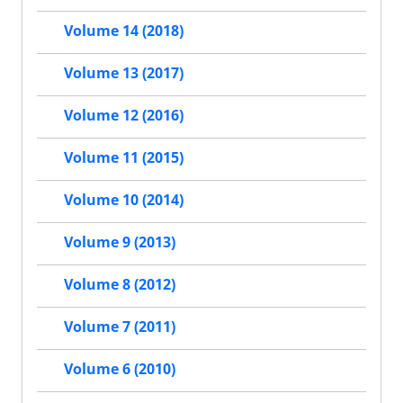
Volume 14 (2018)
Volume 13 (2017)
Volume 12 (2016)
Volume 11 (2015)
Volume 10 (2014)
Volume 9 (2013)
Volume 8 (2012)
Volume 7 (2011)
Volume 6 (2010)