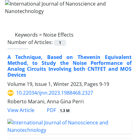
Keywords =
Noise Effects
Number of Articles:
1
A Technique, Based on Thevenin Equivalent
Method, to Study the Noise Performance of
Analog Circuits Involving both CNTFET and MOS
Devices
Volume 19, Issue 1, Winter 2023, Pages
9-19
10.22034/ijnn.2023.1988468.2327
Roberto Marani, Anna Gina Perri
PDF
View Article
1.3 M