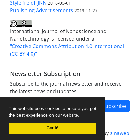
Style file of IJNN
2016-06-01
Publishing Advertisements‎
2019-11-27
International Journal of Nanoscience and
Nanotechnology is licensed under a
"Creative Commons Attribution 4.0 International
(CC-BY 4.0)"
Newsletter Subscription
Subscribe to the journal newsletter and receive
the latest news and updates
Subscribe
This website uses cookies to ensure you get
the best experience on our website.
Got it!
Journal management system.
designed by
sinaweb