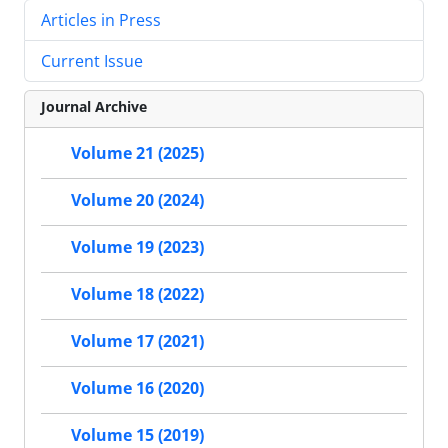
Articles in Press
Current Issue
Journal Archive
Volume 21 (2025)
Volume 20 (2024)
Volume 19 (2023)
Volume 18 (2022)
Volume 17 (2021)
Volume 16 (2020)
Volume 15 (2019)