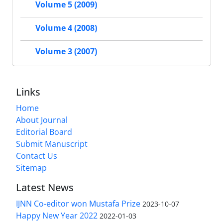
Volume 5 (2009)
Volume 4 (2008)
Volume 3 (2007)
Links
Home
About Journal
Editorial Board
Submit Manuscript
Contact Us
Sitemap
Latest News
IJNN Co-editor won Mustafa Prize
2023-10-07
Happy New Year 2022
2022-01-03