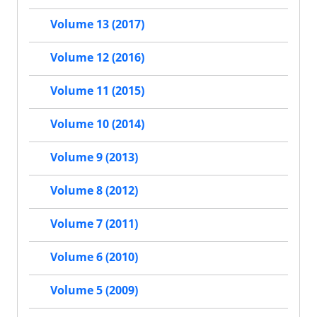
Volume 13 (2017)
Volume 12 (2016)
Volume 11 (2015)
Volume 10 (2014)
Volume 9 (2013)
Volume 8 (2012)
Volume 7 (2011)
Volume 6 (2010)
Volume 5 (2009)