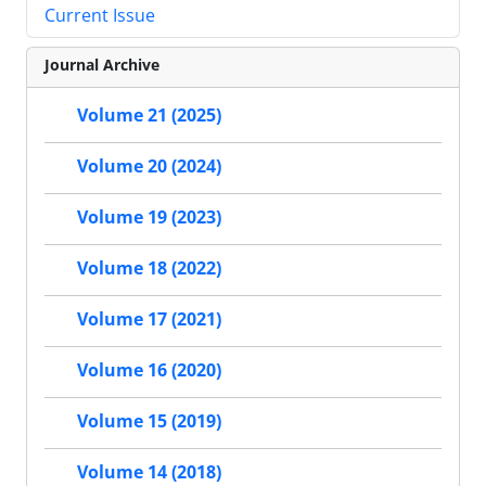
Current Issue
Journal Archive
Volume 21 (2025)
Volume 20 (2024)
Volume 19 (2023)
Volume 18 (2022)
Volume 17 (2021)
Volume 16 (2020)
Volume 15 (2019)
Volume 14 (2018)