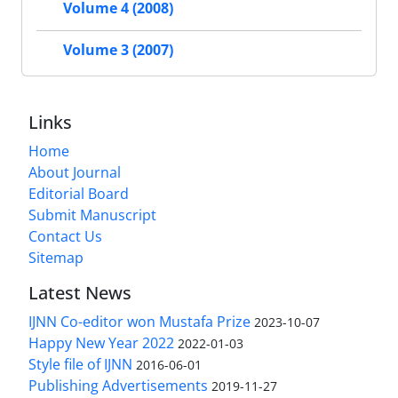
Volume 4 (2008)
Volume 3 (2007)
Links
Home
About Journal
Editorial Board
Submit Manuscript
Contact Us
Sitemap
Latest News
IJNN Co-editor won Mustafa Prize
2023-10-07
Happy New Year 2022
2022-01-03
Style file of IJNN
2016-06-01
Publishing Advertisements‎
2019-11-27