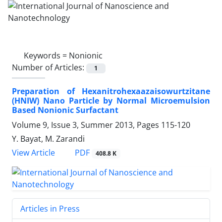
Keywords =
Nonionic
Number of Articles:
1
Preparation of Hexanitrohexaazaisowurtzitane
(HNIW) Nano Particle by Normal Microemulsion
Based Nonionic Surfactant
Volume 9, Issue 3, Summer 2013, Pages
115-120
Y. Bayat, M. Zarandi
PDF
View Article
408.8 K
Articles in Press