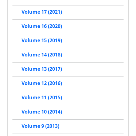
Volume 17 (2021)
Volume 16 (2020)
Volume 15 (2019)
Volume 14 (2018)
Volume 13 (2017)
Volume 12 (2016)
Volume 11 (2015)
Volume 10 (2014)
Volume 9 (2013)