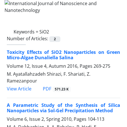
Keywords =
SiO2
Number of Articles:
2
Toxicity Effects of SiO2 Nanoparticles on Green
Micro-Algae Dunaliella Salina
Volume 12, Issue 4, Autumn 2016, Pages
269-275
M. Ayatallahzadeh Shirazi, F. Shariati, Z.
Ramezanpour
PDF
View Article
571.23 K
A Parametric Study of the Synthesis of Silica
Nanoparticles via Sol-Gel Precipitation Method
Volume 6, Issue 2, Spring 2010, Pages
104-113