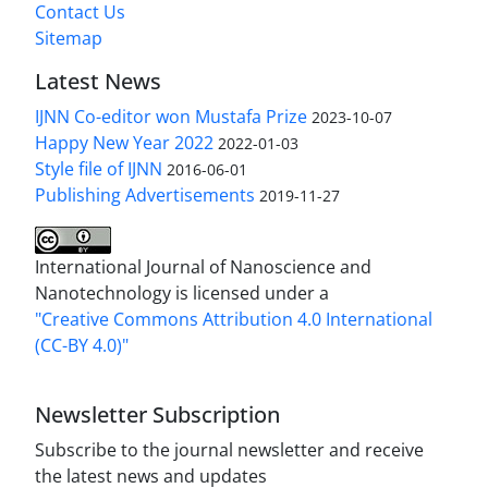
Contact Us
Sitemap
Latest News
IJNN Co-editor won Mustafa Prize
2023-10-07
Happy New Year 2022
2022-01-03
Style file of IJNN
2016-06-01
Publishing Advertisements‎
2019-11-27
International Journal of Nanoscience and
Nanotechnology is licensed under a
"Creative Commons Attribution 4.0 International
(CC-BY 4.0)"
Newsletter Subscription
Subscribe to the journal newsletter and receive
the latest news and updates