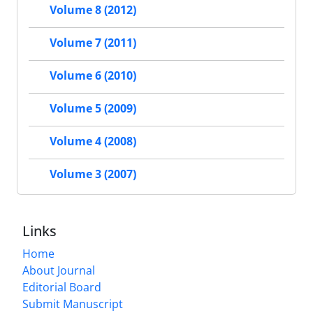
Volume 8 (2012)
Volume 7 (2011)
Volume 6 (2010)
Volume 5 (2009)
Volume 4 (2008)
Volume 3 (2007)
Links
Home
About Journal
Editorial Board
Submit Manuscript