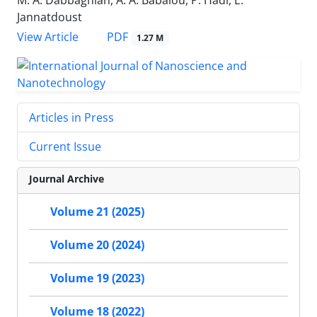
M. A. Dabbaghian, A. A. Babalou, P. Hadi, E.
Jannatdoust
PDF
View Article
1.27 M
Articles in Press
Current Issue
Journal Archive
Volume 21 (2025)
Volume 20 (2024)
Volume 19 (2023)
Volume 18 (2022)