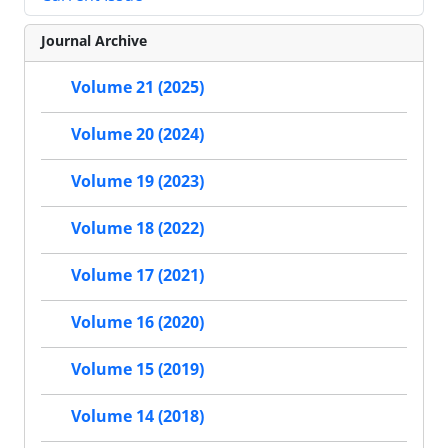
Journal Archive
Volume 21 (2025)
Volume 20 (2024)
Volume 19 (2023)
Volume 18 (2022)
Volume 17 (2021)
Volume 16 (2020)
Volume 15 (2019)
Volume 14 (2018)