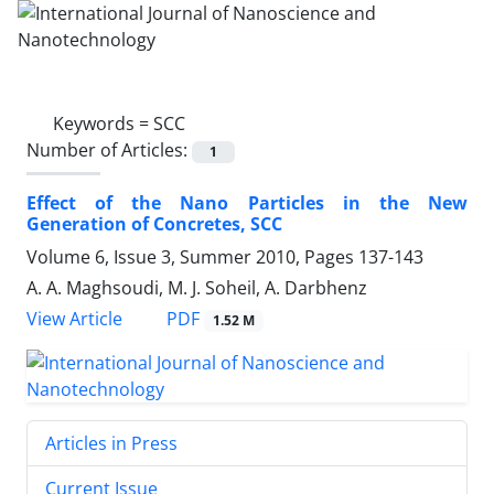
Keywords =
SCC
Number of Articles:
1
Effect of the Nano Particles in the New
Generation of Concretes, SCC
Volume 6, Issue 3, Summer 2010, Pages
137-143
A. A. Maghsoudi, M. J. Soheil, A. Darbhenz
PDF
View Article
1.52 M
Articles in Press
Current Issue