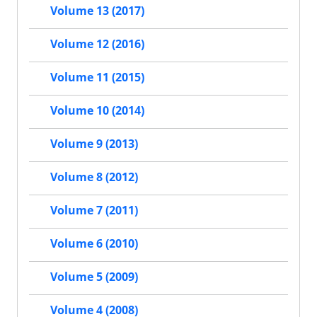
Volume 13 (2017)
Volume 12 (2016)
Volume 11 (2015)
Volume 10 (2014)
Volume 9 (2013)
Volume 8 (2012)
Volume 7 (2011)
Volume 6 (2010)
Volume 5 (2009)
Volume 4 (2008)