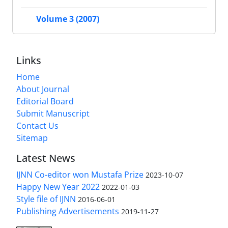
Volume 3 (2007)
Links
Home
About Journal
Editorial Board
Submit Manuscript
Contact Us
Sitemap
Latest News
IJNN Co-editor won Mustafa Prize
2023-10-07
Happy New Year 2022
2022-01-03
Style file of IJNN
2016-06-01
Publishing Advertisements‎
2019-11-27