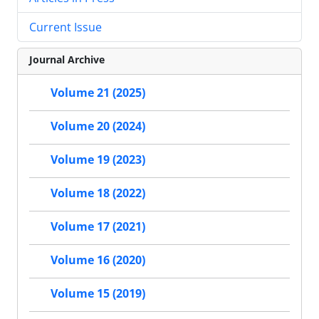
Current Issue
Journal Archive
Volume 21 (2025)
Volume 20 (2024)
Volume 19 (2023)
Volume 18 (2022)
Volume 17 (2021)
Volume 16 (2020)
Volume 15 (2019)