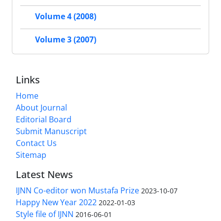
Volume 4 (2008)
Volume 3 (2007)
Links
Home
About Journal
Editorial Board
Submit Manuscript
Contact Us
Sitemap
Latest News
IJNN Co-editor won Mustafa Prize
2023-10-07
Happy New Year 2022
2022-01-03
Style file of IJNN
2016-06-01