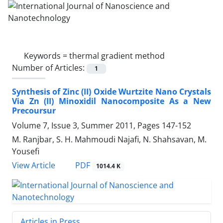
Keywords =
thermal gradient method
Number of Articles:
1
Synthesis of Zinc (II) Oxide Wurtzite Nano Crystals
Via Zn (II) Minoxidil Nanocomposite As a New
Precoursur
Volume 7, Issue 3, Summer 2011, Pages
147-152
M. Ranjbar, S. H. Mahmoudi Najafi, N. Shahsavan, M.
Yousefi
PDF
View Article
1014.4 K
Articles in Press