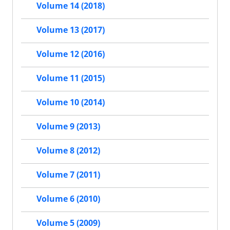
Volume 14 (2018)
Volume 13 (2017)
Volume 12 (2016)
Volume 11 (2015)
Volume 10 (2014)
Volume 9 (2013)
Volume 8 (2012)
Volume 7 (2011)
Volume 6 (2010)
Volume 5 (2009)