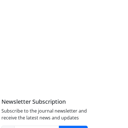
Newsletter Subscription
Subscribe to the journal newsletter and
receive the latest news and updates