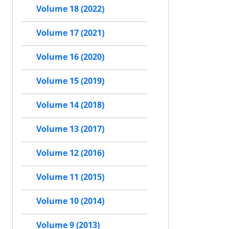
Volume 18 (2022)
Volume 17 (2021)
Volume 16 (2020)
Volume 15 (2019)
Volume 14 (2018)
Volume 13 (2017)
Volume 12 (2016)
Volume 11 (2015)
Volume 10 (2014)
Volume 9 (2013)