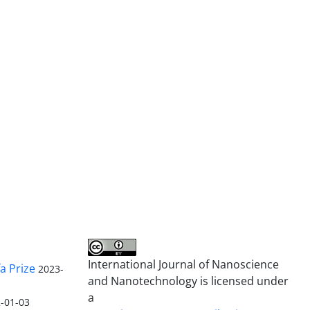
International Journal of Nanoscience
a Prize
2023-
and Nanotechnology is licensed under
a
-01-03