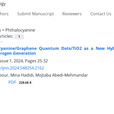
thors
Submit Manuscript
Reviewers
Contact Us
s =
Phthalocyanine
rticles:
1
cyanine/Graphene Quantum Dots/TiO2 as a New Hybri
rogen Generation
ssue 1, 2024, Pages
25-32
/ijnn.2024.548254.2162
ipour, Mina Hadidi, Mojtaba Abedi-Mehmandar
PDF
228.66 K