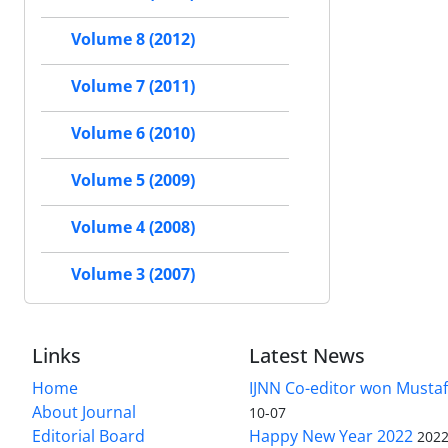
Volume 8 (2012)
Volume 7 (2011)
Volume 6 (2010)
Volume 5 (2009)
Volume 4 (2008)
Volume 3 (2007)
Links
Latest News
Home
IJNN Co-editor won Mustaf
About Journal
10-07
Editorial Board
Happy New Year 2022
2022