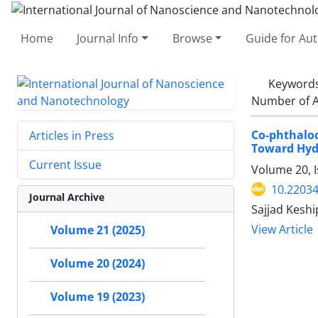
Home
Journal Info
Browse
Guide for Au
Keyword
Number of A
Co-phthalo
Articles in Press
Toward Hyd
Current Issue
Volume 20, I
10.22034
Journal Archive
Sajjad Kesh
View Article
Volume 21 (2025)
Volume 20 (2024)
Volume 19 (2023)