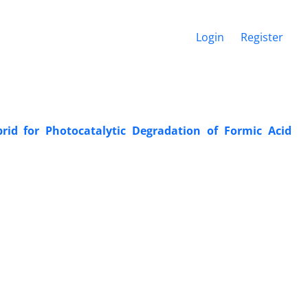
Login
Register
d for Photocatalytic Degradation of Formic Acid