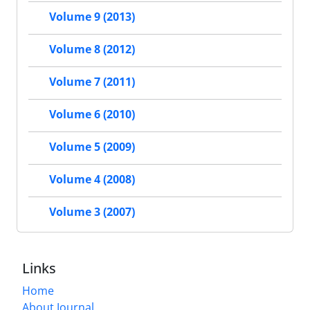
Volume 9 (2013)
Volume 8 (2012)
Volume 7 (2011)
Volume 6 (2010)
Volume 5 (2009)
Volume 4 (2008)
Volume 3 (2007)
Links
Home
About Journal