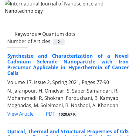
Keywords =
Quantum dots
Number of Articles:
2
Synthesize and Characterization of a Novel
‎Cadmium Selenide‏ ‏Nanoparticle with Iron
‎Precursor Applicable in Hyperthermia of ‎Cancer
Cells
Volume 17, Issue 2, Spring 2021, Pages
77-90
N. Jafaripour, H. Omidvar, S. Saber-Samandari, R.
Mohammadi, R. Shokrani Foroushani, B. Kamyab
Moghadas, M. Soleimani, B. Noshadi, A. Khandan
PDF
View Article
1020.67 K
Optical, Thermal and Structural Properties of CdS