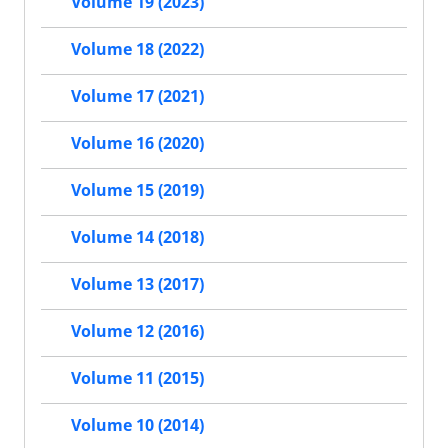
Volume 19 (2023)
Volume 18 (2022)
Volume 17 (2021)
Volume 16 (2020)
Volume 15 (2019)
Volume 14 (2018)
Volume 13 (2017)
Volume 12 (2016)
Volume 11 (2015)
Volume 10 (2014)