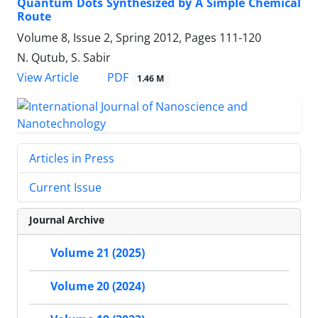
Quantum Dots Synthesized by A Simple Chemical
Route
Volume 8, Issue 2, Spring 2012, Pages
111-120
N. Qutub, S. Sabir
PDF
View Article
1.46 M
Articles in Press
Current Issue
Journal Archive
Volume 21 (2025)
Volume 20 (2024)