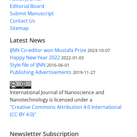
Editorial Board
Submit Manuscript
Contact Us
Sitemap
Latest News
IJNN Co-editor won Mustafa Prize
2023-10-07
Happy New Year 2022
2022-01-03
Style file of IJNN
2016-06-01
Publishing Advertisements‎
2019-11-27
International Journal of Nanoscience and
Nanotechnology is licensed under a
"Creative Commons Attribution 4.0 International
(CC-BY 4.0)"
Newsletter Subscription