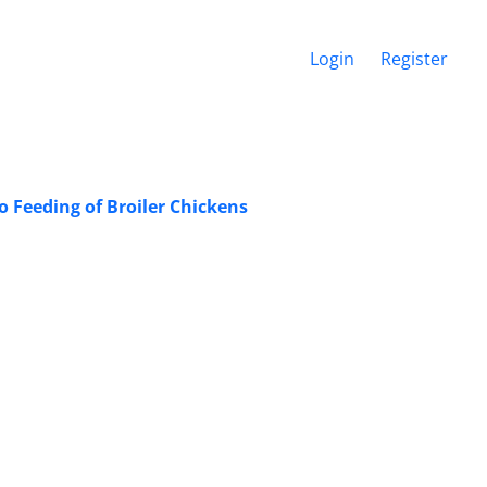
Login
Register
 Feeding of Broiler Chickens