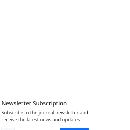
Newsletter Subscription
Subscribe to the journal newsletter and
receive the latest news and updates