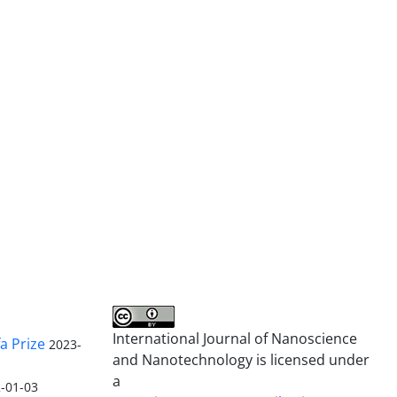
International Journal of Nanoscience
a Prize
2023-
and Nanotechnology is licensed under
a
-01-03