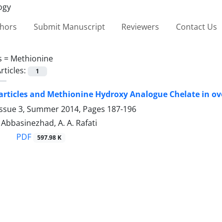
thors
Submit Manuscript
Reviewers
Contact Us
s =
Methionine
rticles:
1
rticles and Methionine Hydroxy Analogue Chelate in ovo
Issue 3, Summer 2014, Pages
187-196
. Abbasinezhad, A. A. Rafati
PDF
597.98 K