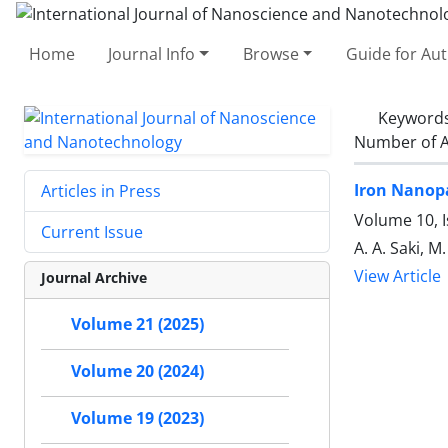
Home
Journal Info
Browse
Guide for Au
Keyword
Number of A
Iron Nanopa
Articles in Press
Volume 10, 
Current Issue
A. A. Saki, M
View Article
Journal Archive
Volume 21 (2025)
Volume 20 (2024)
Volume 19 (2023)