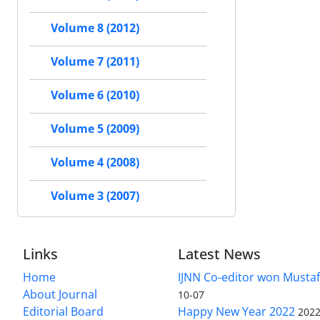
Volume 8 (2012)
Volume 7 (2011)
Volume 6 (2010)
Volume 5 (2009)
Volume 4 (2008)
Volume 3 (2007)
Links
Latest News
Home
IJNN Co-editor won Mustaf
About Journal
10-07
Editorial Board
Happy New Year 2022
2022