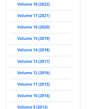
Volume 18 (2022)
Volume 17 (2021)
Volume 16 (2020)
Volume 15 (2019)
Volume 14 (2018)
Volume 13 (2017)
Volume 12 (2016)
Volume 11 (2015)
Volume 10 (2014)
Volume 9 (2013)