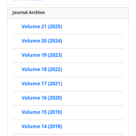
Journal Archive
Volume 21 (2025)
Volume 20 (2024)
Volume 19 (2023)
Volume 18 (2022)
Volume 17 (2021)
Volume 16 (2020)
Volume 15 (2019)
Volume 14 (2018)