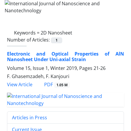
Keywords =
2D Nanosheet
Number of Articles:
1
Electronic and Optical Properties of AlN
Nanosheet Under Uni-axial Strain
Volume 15, Issue 1, Winter 2019, Pages
21-26
F. Ghasemzadeh, F. Kanjouri
PDF
View Article
1.05 M
Articles in Press
Current Issue