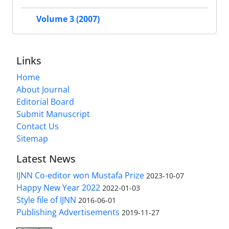
Volume 3 (2007)
Links
Home
About Journal
Editorial Board
Submit Manuscript
Contact Us
Sitemap
Latest News
IJNN Co-editor won Mustafa Prize
2023-10-07
Happy New Year 2022
2022-01-03
Style file of IJNN
2016-06-01
Publishing Advertisements‎
2019-11-27