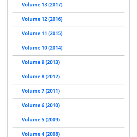
Volume 13 (2017)
Volume 12 (2016)
Volume 11 (2015)
Volume 10 (2014)
Volume 9 (2013)
Volume 8 (2012)
Volume 7 (2011)
Volume 6 (2010)
Volume 5 (2009)
Volume 4 (2008)