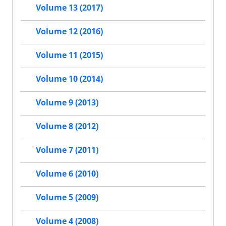
Volume 13 (2017)
Volume 12 (2016)
Volume 11 (2015)
Volume 10 (2014)
Volume 9 (2013)
Volume 8 (2012)
Volume 7 (2011)
Volume 6 (2010)
Volume 5 (2009)
Volume 4 (2008)