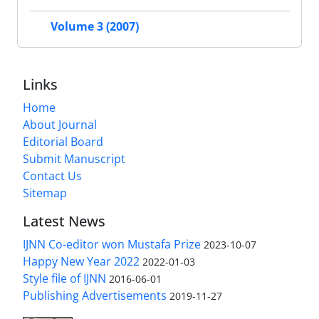
Volume 3 (2007)
Links
Home
About Journal
Editorial Board
Submit Manuscript
Contact Us
Sitemap
Latest News
IJNN Co-editor won Mustafa Prize
2023-10-07
Happy New Year 2022
2022-01-03
Style file of IJNN
2016-06-01
Publishing Advertisements‎
2019-11-27