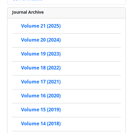
Journal Archive
Volume 21 (2025)
Volume 20 (2024)
Volume 19 (2023)
Volume 18 (2022)
Volume 17 (2021)
Volume 16 (2020)
Volume 15 (2019)
Volume 14 (2018)