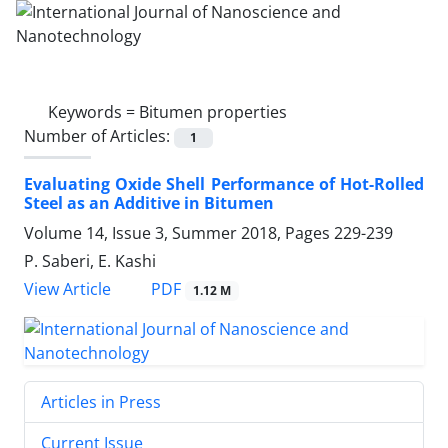
Keywords =
Bitumen properties
Number of Articles:
1
Evaluating Oxide Shell Performance of Hot-Rolled
Steel as an Additive in Bitumen
Volume 14, Issue 3, Summer 2018, Pages
229-239
P. Saberi, E. Kashi
PDF
View Article
1.12 M
Articles in Press
Current Issue