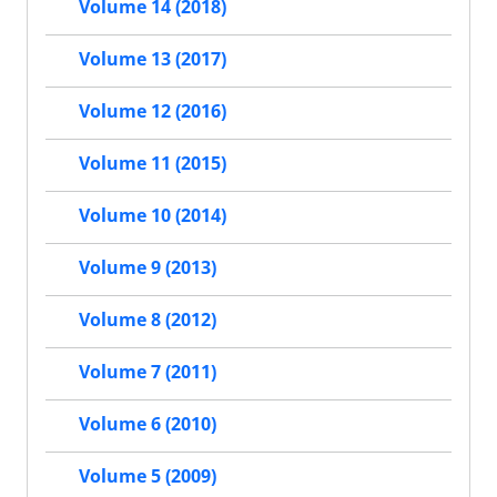
Volume 14 (2018)
Volume 13 (2017)
Volume 12 (2016)
Volume 11 (2015)
Volume 10 (2014)
Volume 9 (2013)
Volume 8 (2012)
Volume 7 (2011)
Volume 6 (2010)
Volume 5 (2009)