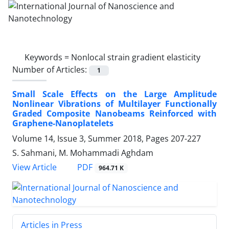
Keywords =
Nonlocal strain gradient elasticity
Number of Articles:
1
Small Scale Effects on the Large Amplitude
Nonlinear Vibrations of Multilayer Functionally
Graded Composite Nanobeams Reinforced with
Graphene-Nanoplatelets
Volume 14, Issue 3, Summer 2018, Pages
207-227
S. Sahmani, M. Mohammadi Aghdam
PDF
View Article
964.71 K
Articles in Press