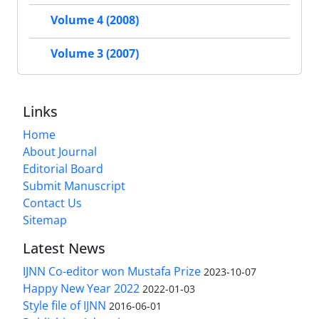
Volume 4 (2008)
Volume 3 (2007)
Links
Home
About Journal
Editorial Board
Submit Manuscript
Contact Us
Sitemap
Latest News
IJNN Co-editor won Mustafa Prize
2023-10-07
Happy New Year 2022
2022-01-03
Style file of IJNN
2016-06-01