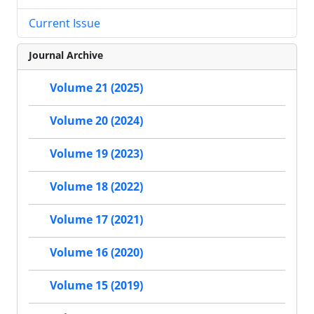
Current Issue
Journal Archive
Volume 21 (2025)
Volume 20 (2024)
Volume 19 (2023)
Volume 18 (2022)
Volume 17 (2021)
Volume 16 (2020)
Volume 15 (2019)