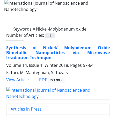
Keywords =
Nickel-Molybdenum oxide
Number of Articles:
1
Synthesis of Nickel/ Molybdenum Oxide
Bimetallic Nanoparticles via Microwave
Irradiation Technique
Volume 14, Issue 1, Winter 2018, Pages
57-64
F. Tari, M. Manteghian, S. Tazarv
PDF
View Article
721.99 K
Articles in Press