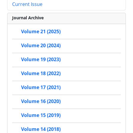
Current Issue
Journal Archive
Volume 21 (2025)
Volume 20 (2024)
Volume 19 (2023)
Volume 18 (2022)
Volume 17 (2021)
Volume 16 (2020)
Volume 15 (2019)
Volume 14 (2018)