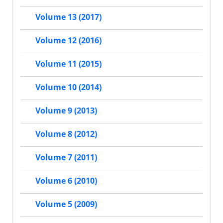
Volume 13 (2017)
Volume 12 (2016)
Volume 11 (2015)
Volume 10 (2014)
Volume 9 (2013)
Volume 8 (2012)
Volume 7 (2011)
Volume 6 (2010)
Volume 5 (2009)