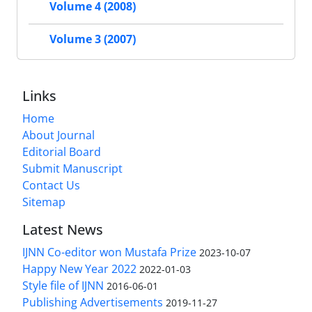
Volume 4 (2008)
Volume 3 (2007)
Links
Home
About Journal
Editorial Board
Submit Manuscript
Contact Us
Sitemap
Latest News
IJNN Co-editor won Mustafa Prize
2023-10-07
Happy New Year 2022
2022-01-03
Style file of IJNN
2016-06-01
Publishing Advertisements‎
2019-11-27