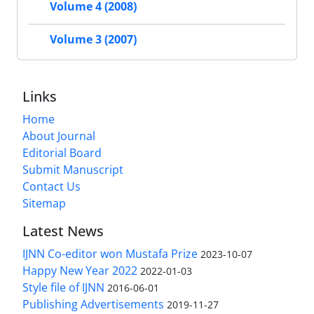
Volume 4 (2008)
Volume 3 (2007)
Links
Home
About Journal
Editorial Board
Submit Manuscript
Contact Us
Sitemap
Latest News
IJNN Co-editor won Mustafa Prize
2023-10-07
Happy New Year 2022
2022-01-03
Style file of IJNN
2016-06-01
Publishing Advertisements‎
2019-11-27