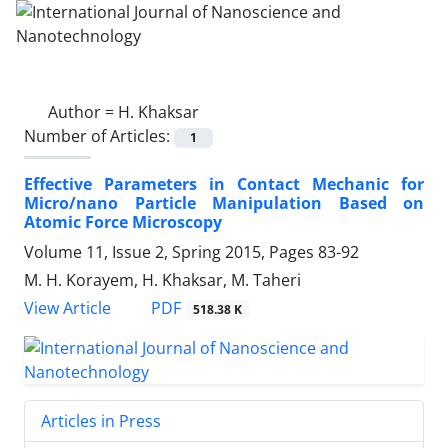
Author =
H. Khaksar
Number of Articles:
1
Effective Parameters in Contact Mechanic for
Micro/nano Particle Manipulation Based on
Atomic Force Microscopy
Volume 11, Issue 2, Spring 2015, Pages
83-92
M. H. Korayem, H. Khaksar, M. Taheri
PDF
View Article
518.38 K
Articles in Press