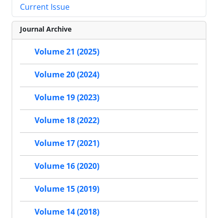
Current Issue
Journal Archive
Volume 21 (2025)
Volume 20 (2024)
Volume 19 (2023)
Volume 18 (2022)
Volume 17 (2021)
Volume 16 (2020)
Volume 15 (2019)
Volume 14 (2018)