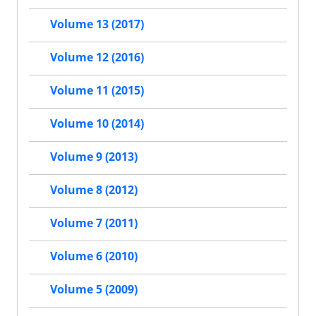
Volume 13 (2017)
Volume 12 (2016)
Volume 11 (2015)
Volume 10 (2014)
Volume 9 (2013)
Volume 8 (2012)
Volume 7 (2011)
Volume 6 (2010)
Volume 5 (2009)