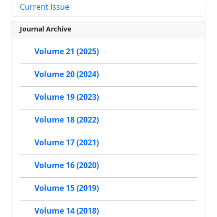
Current Issue
Journal Archive
Volume 21 (2025)
Volume 20 (2024)
Volume 19 (2023)
Volume 18 (2022)
Volume 17 (2021)
Volume 16 (2020)
Volume 15 (2019)
Volume 14 (2018)