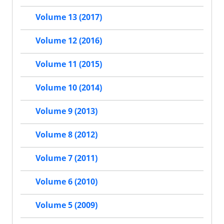
Volume 13 (2017)
Volume 12 (2016)
Volume 11 (2015)
Volume 10 (2014)
Volume 9 (2013)
Volume 8 (2012)
Volume 7 (2011)
Volume 6 (2010)
Volume 5 (2009)