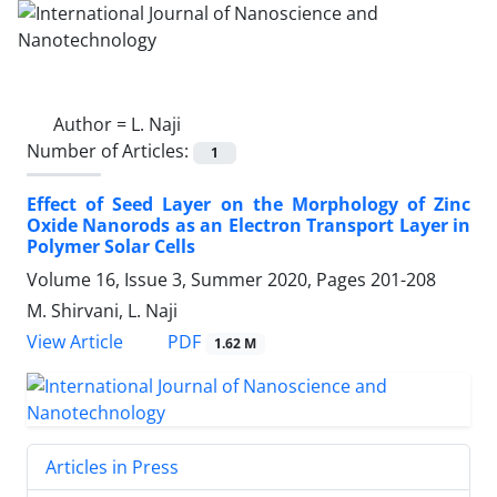
Author =
L. Naji
Number of Articles:
1
Effect of Seed Layer on the Morphology of ‎Zinc
Oxide Nanorods as an Electron ‎Transport Layer in
Polymer Solar Cells ‎
Volume 16, Issue 3, Summer 2020, Pages
201-208
M. Shirvani, L. Naji
PDF
View Article
1.62 M
Articles in Press