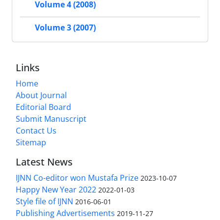
Volume 4 (2008)
Volume 3 (2007)
Links
Home
About Journal
Editorial Board
Submit Manuscript
Contact Us
Sitemap
Latest News
IJNN Co-editor won Mustafa Prize
2023-10-07
Happy New Year 2022
2022-01-03
Style file of IJNN
2016-06-01
Publishing Advertisements‎
2019-11-27