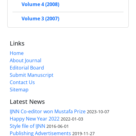
Volume 4 (2008)
Volume 3 (2007)
Links
Home
About Journal
Editorial Board
Submit Manuscript
Contact Us
Sitemap
Latest News
IJNN Co-editor won Mustafa Prize
2023-10-07
Happy New Year 2022
2022-01-03
Style file of IJNN
2016-06-01
Publishing Advertisements‎
2019-11-27