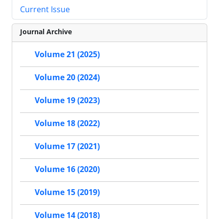
Current Issue
Journal Archive
Volume 21 (2025)
Volume 20 (2024)
Volume 19 (2023)
Volume 18 (2022)
Volume 17 (2021)
Volume 16 (2020)
Volume 15 (2019)
Volume 14 (2018)