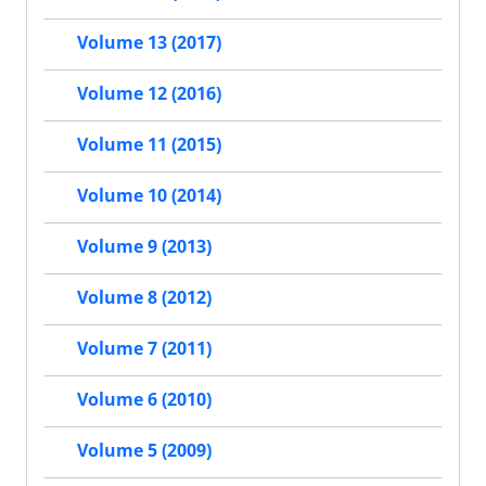
Volume 13 (2017)
Volume 12 (2016)
Volume 11 (2015)
Volume 10 (2014)
Volume 9 (2013)
Volume 8 (2012)
Volume 7 (2011)
Volume 6 (2010)
Volume 5 (2009)