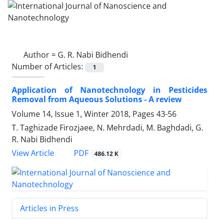
Author =
G. R. Nabi Bidhendi
Number of Articles:
1
Application of Nanotechnology in Pesticides
Removal from Aqueous Solutions - A review
Volume 14, Issue 1, Winter 2018, Pages
43-56
T. Taghizade Firozjaee, N. Mehrdadi, M. Baghdadi, G.
R. Nabi Bidhendi
PDF
View Article
486.12 K
Articles in Press