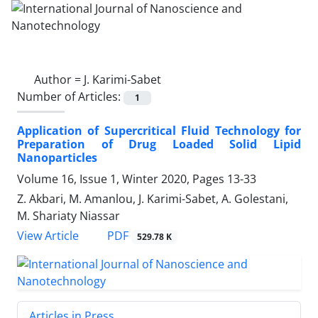
Author =
J. Karimi-Sabet
Number of Articles:
1
Application of Supercritical Fluid ‎Technology for
Preparation of Drug Loaded ‎Solid Lipid
Nanoparticles
Volume 16, Issue 1, Winter 2020, Pages
13-33
Z. Akbari, M. Amanlou, J. Karimi-Sabet, A. Golestani,
M. Shariaty Niassar
PDF
View Article
529.78 K
Articles in Press