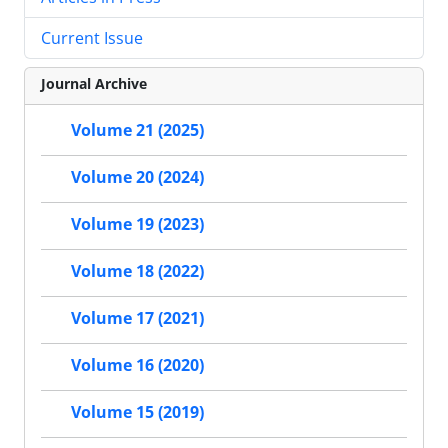
Current Issue
Journal Archive
Volume 21 (2025)
Volume 20 (2024)
Volume 19 (2023)
Volume 18 (2022)
Volume 17 (2021)
Volume 16 (2020)
Volume 15 (2019)