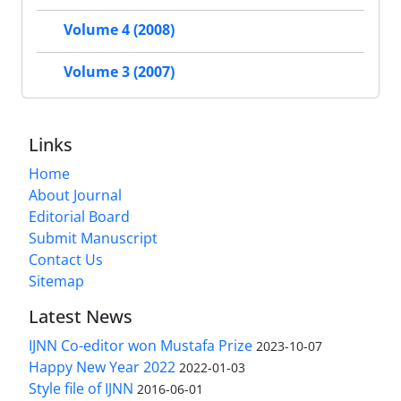
Volume 4 (2008)
Volume 3 (2007)
Links
Home
About Journal
Editorial Board
Submit Manuscript
Contact Us
Sitemap
Latest News
IJNN Co-editor won Mustafa Prize
2023-10-07
Happy New Year 2022
2022-01-03
Style file of IJNN
2016-06-01