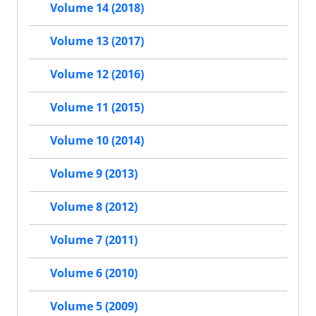
Volume 14 (2018)
Volume 13 (2017)
Volume 12 (2016)
Volume 11 (2015)
Volume 10 (2014)
Volume 9 (2013)
Volume 8 (2012)
Volume 7 (2011)
Volume 6 (2010)
Volume 5 (2009)