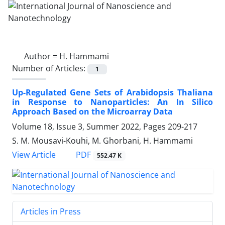
Author =
H. Hammami
Number of Articles:
1
Up-Regulated Gene Sets of Arabidopsis Thaliana
in Response to Nanoparticles: An In Silico
Approach Based on the Microarray Data
Volume 18, Issue 3, Summer 2022, Pages
209-217
S. M. Mousavi-Kouhi, M. Ghorbani, H. Hammami
PDF
View Article
552.47 K
Articles in Press