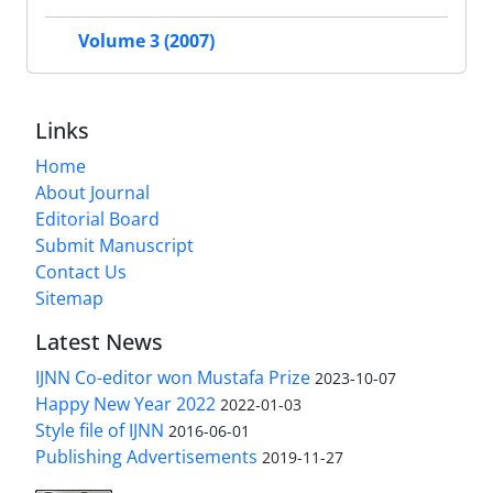
Volume 3 (2007)
Links
Home
About Journal
Editorial Board
Submit Manuscript
Contact Us
Sitemap
Latest News
IJNN Co-editor won Mustafa Prize
2023-10-07
Happy New Year 2022
2022-01-03
Style file of IJNN
2016-06-01
Publishing Advertisements‎
2019-11-27