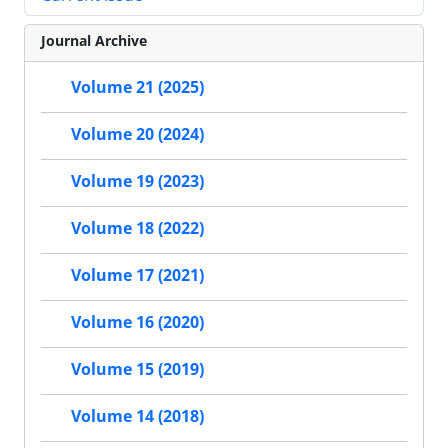
Journal Archive
Volume 21 (2025)
Volume 20 (2024)
Volume 19 (2023)
Volume 18 (2022)
Volume 17 (2021)
Volume 16 (2020)
Volume 15 (2019)
Volume 14 (2018)