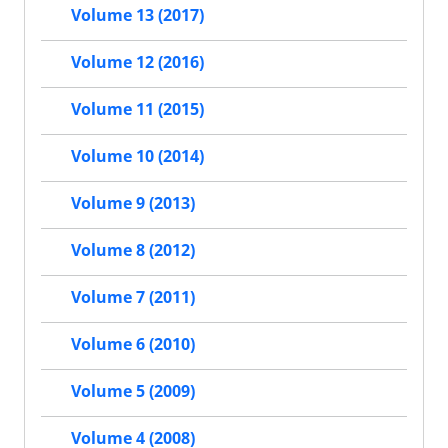
Volume 13 (2017)
Volume 12 (2016)
Volume 11 (2015)
Volume 10 (2014)
Volume 9 (2013)
Volume 8 (2012)
Volume 7 (2011)
Volume 6 (2010)
Volume 5 (2009)
Volume 4 (2008)