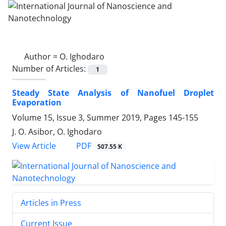
Author =
O. Ighodaro
Number of Articles:
1
Steady State Analysis of Nanofuel Droplet
‎Evaporation
Volume 15, Issue 3, Summer 2019, Pages
145-155
J. O. Asibor, O. Ighodaro
PDF
View Article
507.55 K
Articles in Press
Current Issue