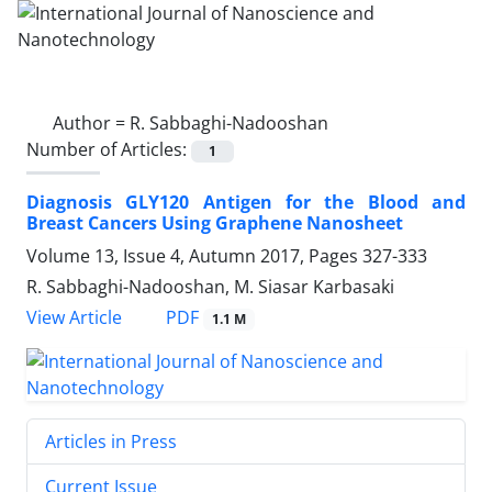
Author =
R. Sabbaghi‎-Nadooshan
Number of Articles:
1
Diagnosis GLY120 Antigen for the Blood ‎and
Breast Cancers Using Graphene ‎Nanosheet
Volume 13, Issue 4, Autumn 2017, Pages
327-333
R. Sabbaghi‎-Nadooshan, M. Siasar Karbasaki
PDF
View Article
1.1 M
Articles in Press
Current Issue