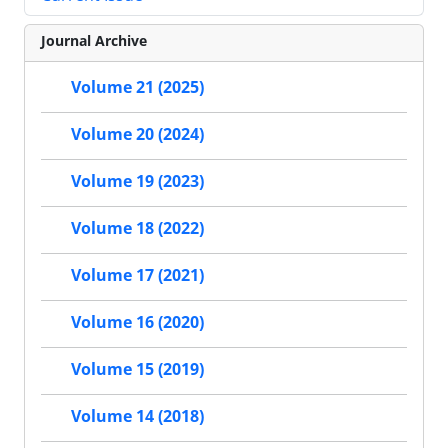
Journal Archive
Volume 21 (2025)
Volume 20 (2024)
Volume 19 (2023)
Volume 18 (2022)
Volume 17 (2021)
Volume 16 (2020)
Volume 15 (2019)
Volume 14 (2018)