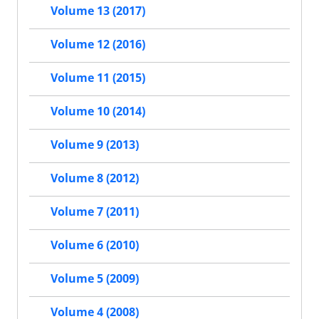
Volume 13 (2017)
Volume 12 (2016)
Volume 11 (2015)
Volume 10 (2014)
Volume 9 (2013)
Volume 8 (2012)
Volume 7 (2011)
Volume 6 (2010)
Volume 5 (2009)
Volume 4 (2008)