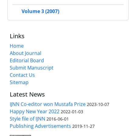
Volume 3 (2007)
Links
Home
About Journal
Editorial Board
Submit Manuscript
Contact Us
Sitemap
Latest News
IJNN Co-editor won Mustafa Prize
2023-10-07
Happy New Year 2022
2022-01-03
Style file of IJNN
2016-06-01
Publishing Advertisements‎
2019-11-27