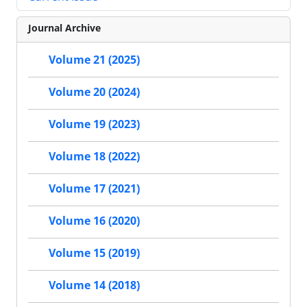
Journal Archive
Volume 21 (2025)
Volume 20 (2024)
Volume 19 (2023)
Volume 18 (2022)
Volume 17 (2021)
Volume 16 (2020)
Volume 15 (2019)
Volume 14 (2018)