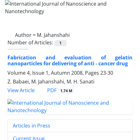
Author =
M. Jahanshahi
Number of Articles:
1
Fabrication and evaluation of gelatin
nanoparticles for delivering of anti - cancer drug
Volume 4, Issue 1, Autumn 2008, Pages
23-30
Z. Babaei, M. Jahanshahi, M. H. Sanati
PDF
View Article
1.74 M
Articles in Press
Current Issue