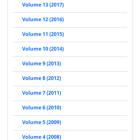
Volume 13 (2017)
Volume 12 (2016)
Volume 11 (2015)
Volume 10 (2014)
Volume 9 (2013)
Volume 8 (2012)
Volume 7 (2011)
Volume 6 (2010)
Volume 5 (2009)
Volume 4 (2008)