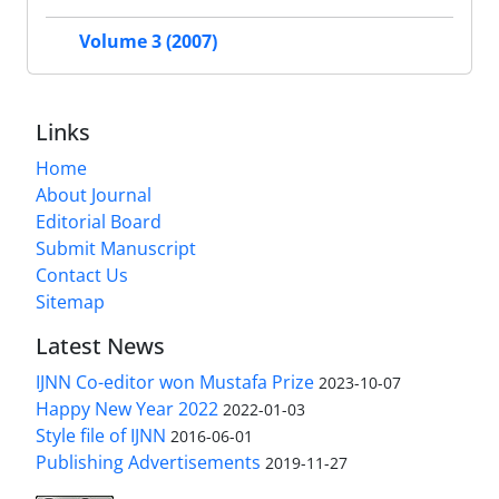
Volume 3 (2007)
Links
Home
About Journal
Editorial Board
Submit Manuscript
Contact Us
Sitemap
Latest News
IJNN Co-editor won Mustafa Prize
2023-10-07
Happy New Year 2022
2022-01-03
Style file of IJNN
2016-06-01
Publishing Advertisements‎
2019-11-27