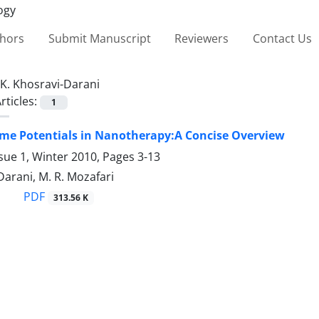
thors
Submit Manuscript
Reviewers
Contact Us
K. Khosravi-Darani
rticles:
1
me Potentials in Nanotherapy:A Concise Overview
sue 1, Winter 2010, Pages
3-13
Darani, M. R. Mozafari
PDF
313.56 K