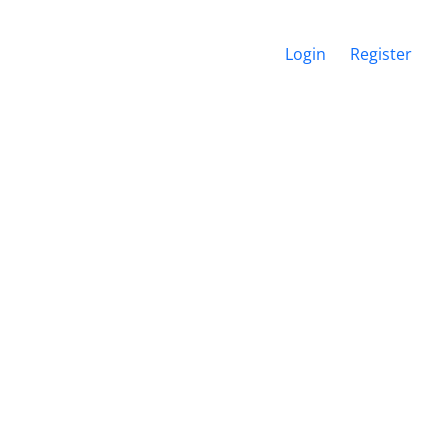
Login
Register