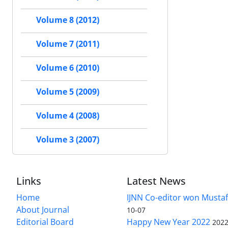
Volume 8 (2012)
Volume 7 (2011)
Volume 6 (2010)
Volume 5 (2009)
Volume 4 (2008)
Volume 3 (2007)
Links
Latest News
Home
IJNN Co-editor won Mustaf
About Journal
10-07
Editorial Board
Happy New Year 2022
2022