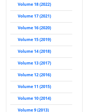
Volume 18 (2022)
Volume 17 (2021)
Volume 16 (2020)
Volume 15 (2019)
Volume 14 (2018)
Volume 13 (2017)
Volume 12 (2016)
Volume 11 (2015)
Volume 10 (2014)
Volume 9 (2013)