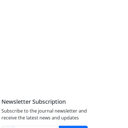
Newsletter Subscription
Subscribe to the journal newsletter and
receive the latest news and updates