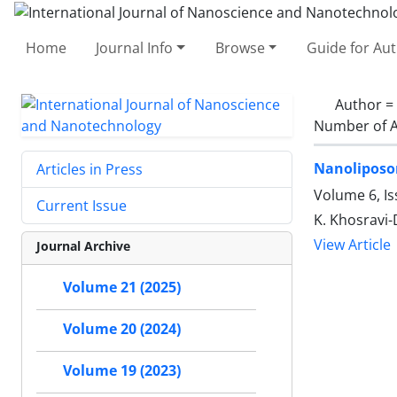
Home
Journal Info
Browse
Guide for Au
Author =
Number of A
Nanoliposo
Articles in Press
Volume 6, Is
Current Issue
K. Khosravi-
View Article
Journal Archive
Volume 21 (2025)
Volume 20 (2024)
Volume 19 (2023)