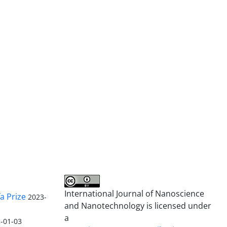
International Journal of Nanoscience
a Prize
2023-
and Nanotechnology is licensed under
a
-01-03