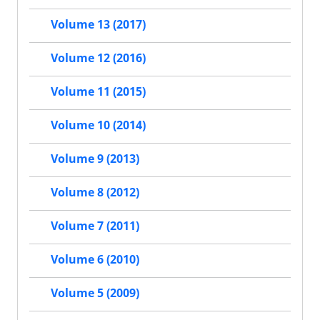
Volume 13 (2017)
Volume 12 (2016)
Volume 11 (2015)
Volume 10 (2014)
Volume 9 (2013)
Volume 8 (2012)
Volume 7 (2011)
Volume 6 (2010)
Volume 5 (2009)