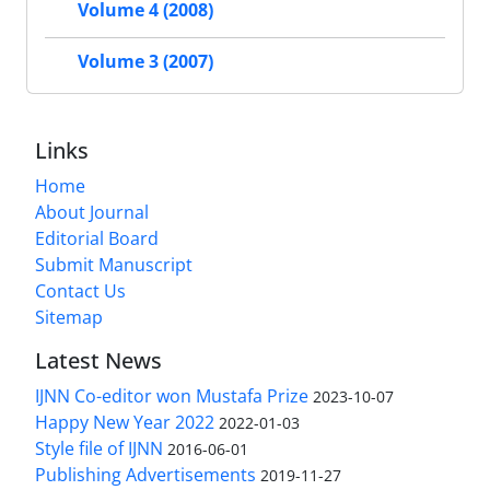
Volume 4 (2008)
Volume 3 (2007)
Links
Home
About Journal
Editorial Board
Submit Manuscript
Contact Us
Sitemap
Latest News
IJNN Co-editor won Mustafa Prize
2023-10-07
Happy New Year 2022
2022-01-03
Style file of IJNN
2016-06-01
Publishing Advertisements‎
2019-11-27