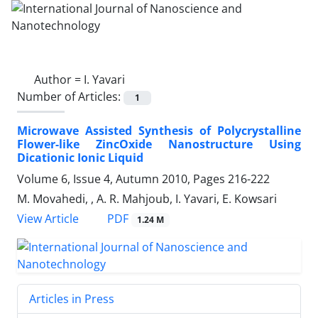
Author =
I. Yavari
Number of Articles:
1
Microwave Assisted Synthesis of Polycrystalline
Flower-like ZincOxide Nanostructure Using
Dicationic Ionic Liquid
Volume 6, Issue 4, Autumn 2010, Pages
216-222
M. Movahedi, , A. R. Mahjoub, I. Yavari, E. Kowsari
PDF
View Article
1.24 M
Articles in Press