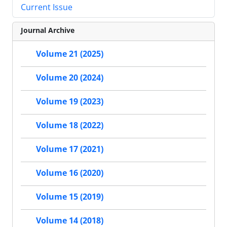
Current Issue
Journal Archive
Volume 21 (2025)
Volume 20 (2024)
Volume 19 (2023)
Volume 18 (2022)
Volume 17 (2021)
Volume 16 (2020)
Volume 15 (2019)
Volume 14 (2018)