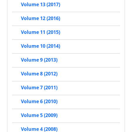
Volume 13 (2017)
Volume 12 (2016)
Volume 11 (2015)
Volume 10 (2014)
Volume 9 (2013)
Volume 8 (2012)
Volume 7 (2011)
Volume 6 (2010)
Volume 5 (2009)
Volume 4 (2008)