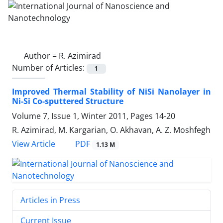
Author =
R. Azimirad
Number of Articles:
1
Improved Thermal Stability of NiSi Nanolayer in
Ni-Si Co-sputtered Structure
Volume 7, Issue 1, Winter 2011, Pages
14-20
R. Azimirad, M. Kargarian, O. Akhavan, A. Z. Moshfegh
PDF
View Article
1.13 M
Articles in Press
Current Issue