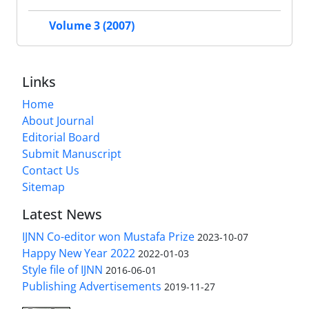
Volume 3 (2007)
Links
Home
About Journal
Editorial Board
Submit Manuscript
Contact Us
Sitemap
Latest News
IJNN Co-editor won Mustafa Prize
2023-10-07
Happy New Year 2022
2022-01-03
Style file of IJNN
2016-06-01
Publishing Advertisements‎
2019-11-27