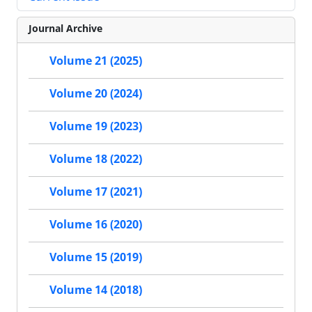
Journal Archive
Volume 21 (2025)
Volume 20 (2024)
Volume 19 (2023)
Volume 18 (2022)
Volume 17 (2021)
Volume 16 (2020)
Volume 15 (2019)
Volume 14 (2018)