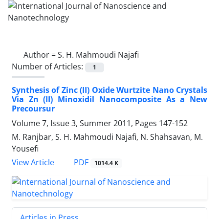
Author =
S. H. Mahmoudi Najafi
Number of Articles:
1
Synthesis of Zinc (II) Oxide Wurtzite Nano Crystals
Via Zn (II) Minoxidil Nanocomposite As a New
Precoursur
Volume 7, Issue 3, Summer 2011, Pages
147-152
M. Ranjbar, S. H. Mahmoudi Najafi, N. Shahsavan, M.
Yousefi
PDF
View Article
1014.4 K
Articles in Press