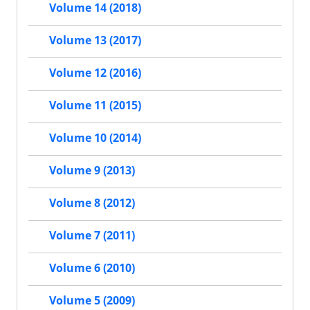
Volume 14 (2018)
Volume 13 (2017)
Volume 12 (2016)
Volume 11 (2015)
Volume 10 (2014)
Volume 9 (2013)
Volume 8 (2012)
Volume 7 (2011)
Volume 6 (2010)
Volume 5 (2009)