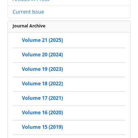
Current Issue
Journal Archive
Volume 21 (2025)
Volume 20 (2024)
Volume 19 (2023)
Volume 18 (2022)
Volume 17 (2021)
Volume 16 (2020)
Volume 15 (2019)