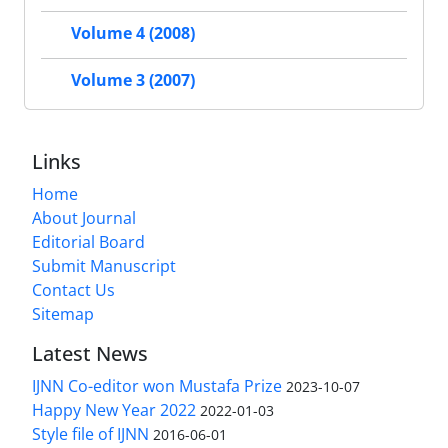
Volume 4 (2008)
Volume 3 (2007)
Links
Home
About Journal
Editorial Board
Submit Manuscript
Contact Us
Sitemap
Latest News
IJNN Co-editor won Mustafa Prize
2023-10-07
Happy New Year 2022
2022-01-03
Style file of IJNN
2016-06-01