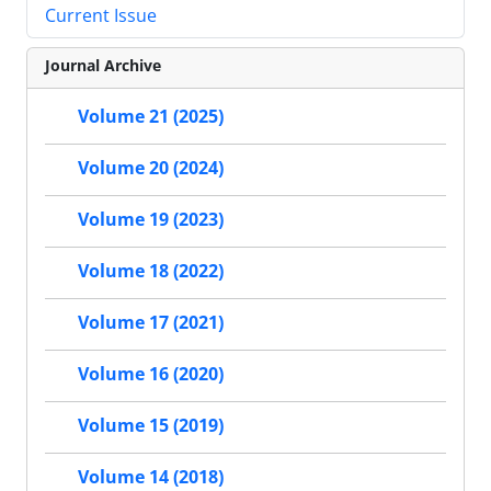
Current Issue
Journal Archive
Volume 21 (2025)
Volume 20 (2024)
Volume 19 (2023)
Volume 18 (2022)
Volume 17 (2021)
Volume 16 (2020)
Volume 15 (2019)
Volume 14 (2018)