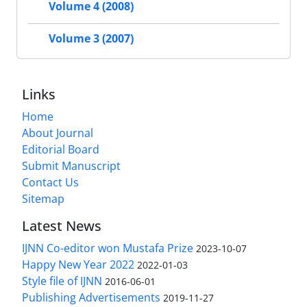
Volume 4 (2008)
Volume 3 (2007)
Links
Home
About Journal
Editorial Board
Submit Manuscript
Contact Us
Sitemap
Latest News
IJNN Co-editor won Mustafa Prize
2023-10-07
Happy New Year 2022
2022-01-03
Style file of IJNN
2016-06-01
Publishing Advertisements‎
2019-11-27