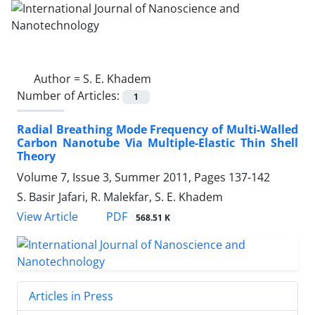
Author =
S. E. Khadem
Number of Articles:
1
Radial Breathing Mode Frequency of Multi-Walled
Carbon Nanotube Via Multiple-Elastic Thin Shell
Theory
Volume 7, Issue 3, Summer 2011, Pages
137-142
S. Basir Jafari, R. Malekfar, S. E. Khadem
PDF
View Article
568.51 K
Articles in Press