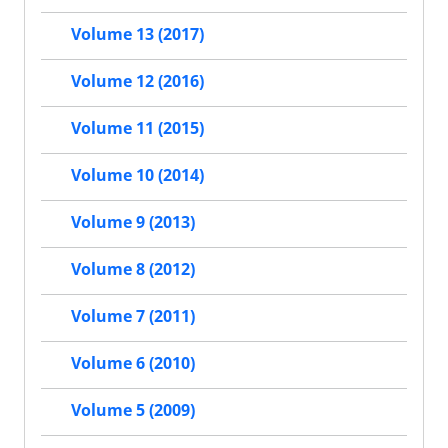
Volume 13 (2017)
Volume 12 (2016)
Volume 11 (2015)
Volume 10 (2014)
Volume 9 (2013)
Volume 8 (2012)
Volume 7 (2011)
Volume 6 (2010)
Volume 5 (2009)