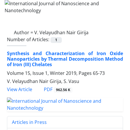
Author =
V. Velayudhan Nair Girija
Number of Articles:
1
Synthesis and Characterization of Iron Oxide
Nanoparticles by Thermal Decomposition Method
of Iron (III) Chelates
Volume 15, Issue 1, Winter 2019, Pages
65-73
V. Velayudhan Nair Girija, S. Vasu
PDF
View Article
962.56 K
Articles in Press