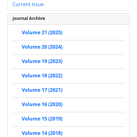
Current Issue
Journal Archive
Volume 21 (2025)
Volume 20 (2024)
Volume 19 (2023)
Volume 18 (2022)
Volume 17 (2021)
Volume 16 (2020)
Volume 15 (2019)
Volume 14 (2018)