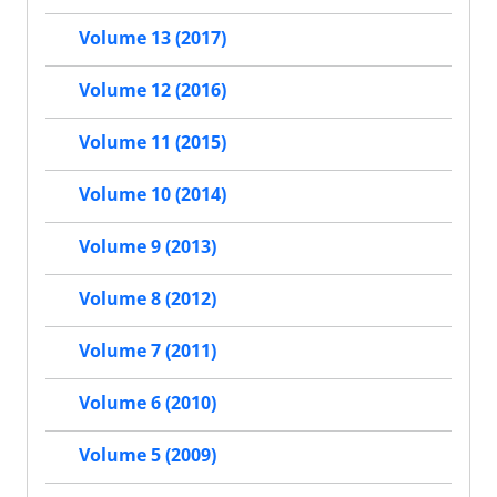
Volume 13 (2017)
Volume 12 (2016)
Volume 11 (2015)
Volume 10 (2014)
Volume 9 (2013)
Volume 8 (2012)
Volume 7 (2011)
Volume 6 (2010)
Volume 5 (2009)