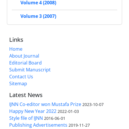
Volume 4 (2008)
Volume 3 (2007)
Links
Home
About Journal
Editorial Board
Submit Manuscript
Contact Us
Sitemap
Latest News
IJNN Co-editor won Mustafa Prize
2023-10-07
Happy New Year 2022
2022-01-03
Style file of IJNN
2016-06-01
Publishing Advertisements‎
2019-11-27