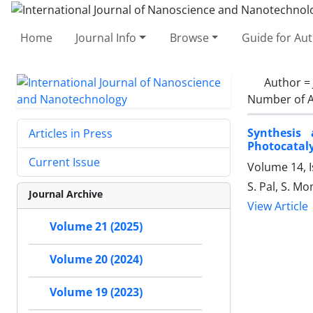
Home
Journal Info
Browse
Guide for Au
Author =
Number of A
Synthesis 
Articles in Press
Photocataly
Current Issue
Volume 14, I
S. Pal, S. Mo
Journal Archive
View Article
Volume 21 (2025)
Volume 20 (2024)
Volume 19 (2023)