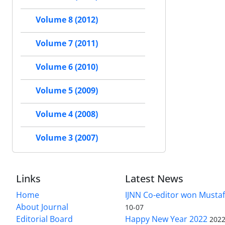
Volume 8 (2012)
Volume 7 (2011)
Volume 6 (2010)
Volume 5 (2009)
Volume 4 (2008)
Volume 3 (2007)
Links
Latest News
Home
IJNN Co-editor won Mustaf
About Journal
10-07
Editorial Board
Happy New Year 2022
2022