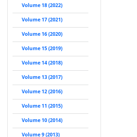
Volume 18 (2022)
Volume 17 (2021)
Volume 16 (2020)
Volume 15 (2019)
Volume 14 (2018)
Volume 13 (2017)
Volume 12 (2016)
Volume 11 (2015)
Volume 10 (2014)
Volume 9 (2013)