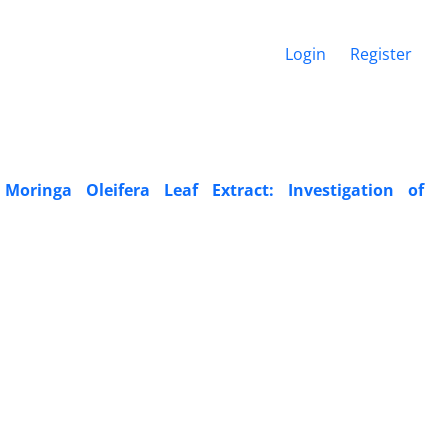
Login
Register
Moringa Oleifera Leaf Extract: Investigation of