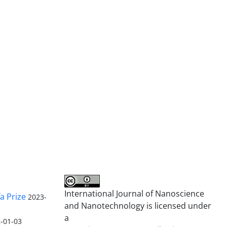
International Journal of Nanoscience
a Prize
2023-
and Nanotechnology is licensed under
a
-01-03