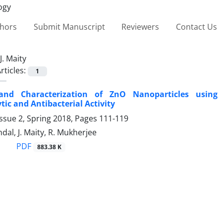
thors
Submit Manuscript
Reviewers
Contact Us
J. Maity
rticles:
1
and Characterization of ZnO Nanoparticles using 
tic and Antibacterial Activity
ssue 2, Spring 2018, Pages
111-119
ndal, J. Maity, R. Mukherjee
PDF
883.38 K