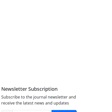
Newsletter Subscription
Subscribe to the journal newsletter and
receive the latest news and updates