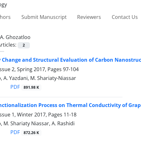
thors
Submit Manuscript
Reviewers
Contact Us
A. Ghozatloo
rticles:
2
Change and Structural ‎Evaluation of Carbon Nanostru
ssue 2, Spring 2017, Pages
97-104
, A. Yazdani, M. Shariaty-Niassar
PDF
891.98 K
unctionalization Process on Thermal Conductivity of Gr
ssue 1, Winter 2017, Pages
11-18
, M. Shariaty Niassar, A. Rashidi
PDF
872.26 K