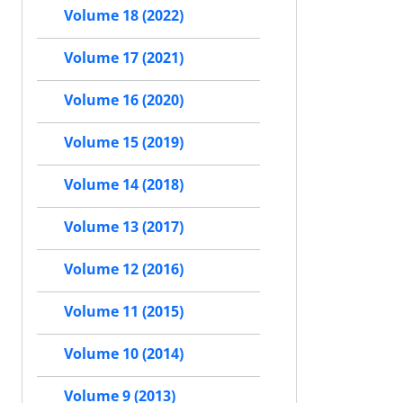
Volume 18 (2022)
Volume 17 (2021)
Volume 16 (2020)
Volume 15 (2019)
Volume 14 (2018)
Volume 13 (2017)
Volume 12 (2016)
Volume 11 (2015)
Volume 10 (2014)
Volume 9 (2013)