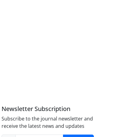
Newsletter Subscription
Subscribe to the journal newsletter and
receive the latest news and updates