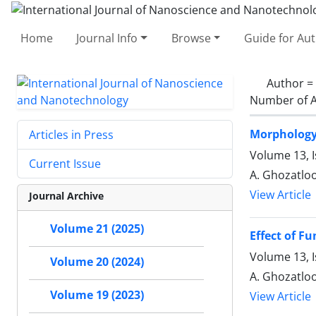
Home
Journal Info
Browse
Guide for Au
Author =
Number of A
Morphology 
Articles in Press
Volume 13, I
Current Issue
A. Ghozatloo
View Article
Journal Archive
Volume 21 (2025)
Effect of F
Volume 13, I
Volume 20 (2024)
A. Ghozatloo
Volume 19 (2023)
View Article