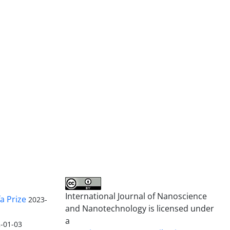
International Journal of Nanoscience
a Prize
2023-
and Nanotechnology is licensed under
a
-01-03