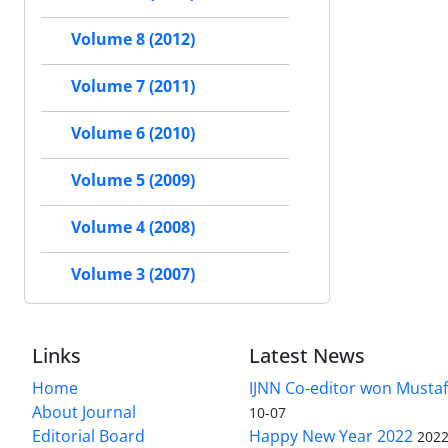
Volume 8 (2012)
Volume 7 (2011)
Volume 6 (2010)
Volume 5 (2009)
Volume 4 (2008)
Volume 3 (2007)
Links
Latest News
Home
IJNN Co-editor won Mustaf
About Journal
10-07
Editorial Board
Happy New Year 2022
2022