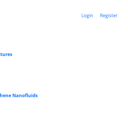
Login
Register
ctures
aphene Nanofluids