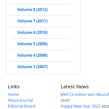
Volume 8 (2012)
Volume 7 (2011)
Volume 6 (2010)
Volume 5 (2009)
Volume 4 (2008)
Volume 3 (2007)
Links
Latest News
Home
IJNN Co-editor won Mustaf
About Journal
10-07
Editorial Board
Happy New Year 2022
2022