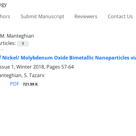
thors
Submit Manuscript
Reviewers
Contact Us
M. Manteghian
rticles:
1
f Nickel/ Molybdenum Oxide Bimetallic Nanoparticles vi
ssue 1, Winter 2018, Pages
57-64
Manteghian, S. Tazarv
PDF
721.99 K