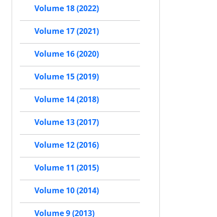
Volume 18 (2022)
Volume 17 (2021)
Volume 16 (2020)
Volume 15 (2019)
Volume 14 (2018)
Volume 13 (2017)
Volume 12 (2016)
Volume 11 (2015)
Volume 10 (2014)
Volume 9 (2013)