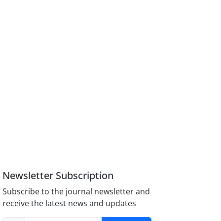
Newsletter Subscription
Subscribe to the journal newsletter and
receive the latest news and updates