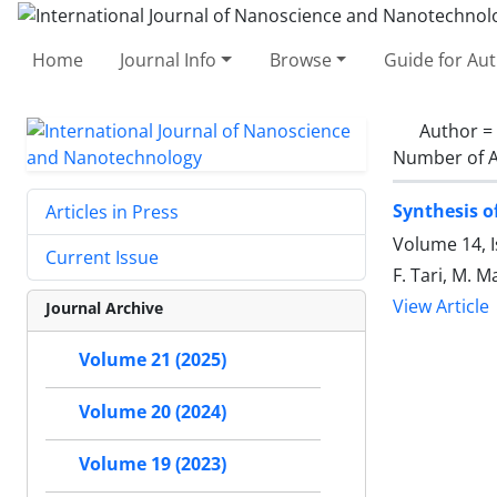
Home
Journal Info
Browse
Guide for Au
Author =
Number of A
Synthesis o
Articles in Press
Volume 14, I
Current Issue
F. Tari, M. 
View Article
Journal Archive
Volume 21 (2025)
Volume 20 (2024)
Volume 19 (2023)