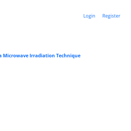
Login
Register
a Microwave Irradiation Technique