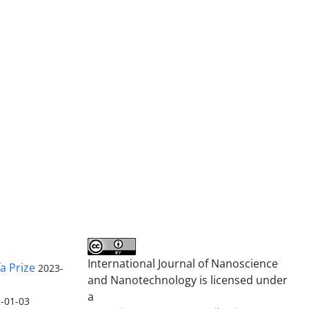
International Journal of Nanoscience
a Prize
2023-
and Nanotechnology is licensed under
a
-01-03