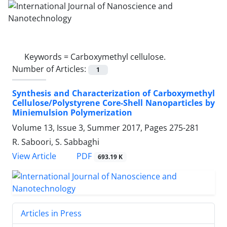
Keywords =
Carboxymethyl cellulose.‎
Number of Articles:
1
Synthesis and Characterization of ‎Carboxymethyl
Cellulose/Polystyrene ‎Core-Shell Nanoparticles by
Miniemulsion ‎Polymerization
Volume 13, Issue 3, Summer 2017, Pages
275-281
R. Saboori, S. Sabbaghi
PDF
View Article
693.19 K
Articles in Press