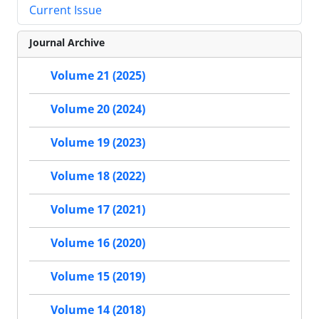
Current Issue
Journal Archive
Volume 21 (2025)
Volume 20 (2024)
Volume 19 (2023)
Volume 18 (2022)
Volume 17 (2021)
Volume 16 (2020)
Volume 15 (2019)
Volume 14 (2018)