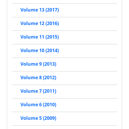
Volume 13 (2017)
Volume 12 (2016)
Volume 11 (2015)
Volume 10 (2014)
Volume 9 (2013)
Volume 8 (2012)
Volume 7 (2011)
Volume 6 (2010)
Volume 5 (2009)