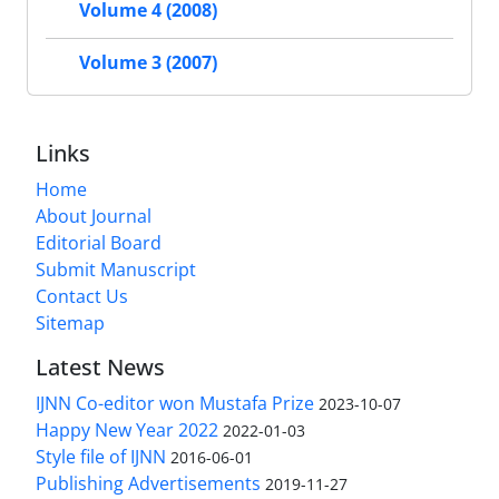
Volume 4 (2008)
Volume 3 (2007)
Links
Home
About Journal
Editorial Board
Submit Manuscript
Contact Us
Sitemap
Latest News
IJNN Co-editor won Mustafa Prize
2023-10-07
Happy New Year 2022
2022-01-03
Style file of IJNN
2016-06-01
Publishing Advertisements‎
2019-11-27