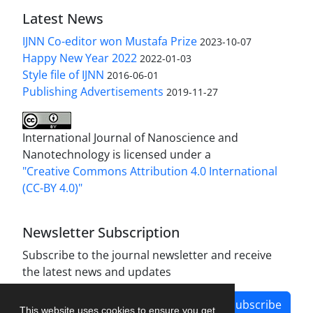
Latest News
IJNN Co-editor won Mustafa Prize
2023-10-07
Happy New Year 2022
2022-01-03
Style file of IJNN
2016-06-01
Publishing Advertisements‎
2019-11-27
International Journal of Nanoscience and
Nanotechnology is licensed under a
"Creative Commons Attribution 4.0 International
(CC-BY 4.0)"
Newsletter Subscription
Subscribe to the journal newsletter and receive
the latest news and updates
Subscribe
This website uses cookies to ensure you get