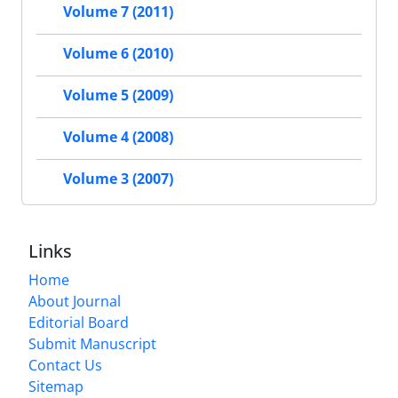
Volume 7 (2011)
Volume 6 (2010)
Volume 5 (2009)
Volume 4 (2008)
Volume 3 (2007)
Links
Home
About Journal
Editorial Board
Submit Manuscript
Contact Us
Sitemap