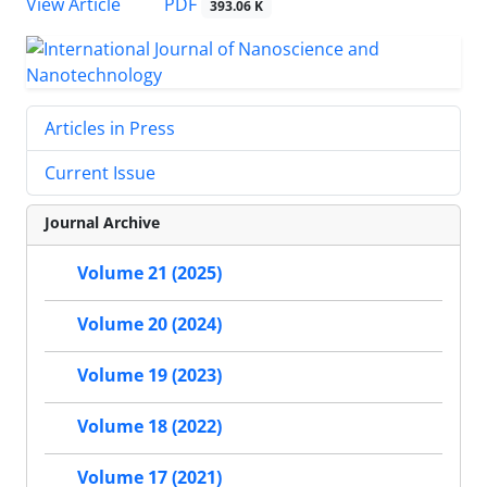
PDF
View Article
393.06 K
Articles in Press
Current Issue
Journal Archive
Volume 21 (2025)
Volume 20 (2024)
Volume 19 (2023)
Volume 18 (2022)
Volume 17 (2021)