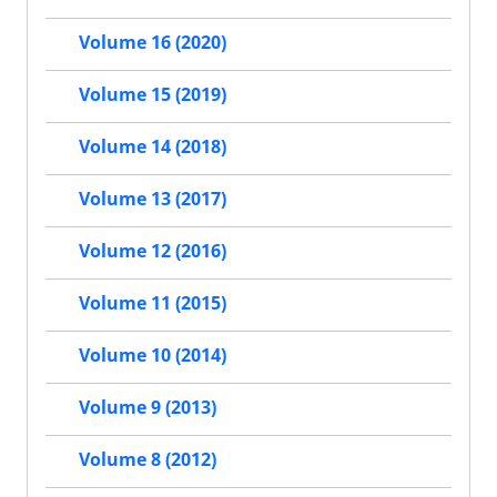
Volume 16 (2020)
Volume 15 (2019)
Volume 14 (2018)
Volume 13 (2017)
Volume 12 (2016)
Volume 11 (2015)
Volume 10 (2014)
Volume 9 (2013)
Volume 8 (2012)