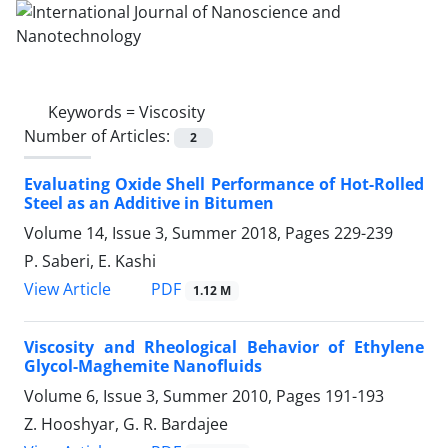
Keywords =
Viscosity
Number of Articles:
2
Evaluating Oxide Shell Performance of Hot-Rolled
Steel as an Additive in Bitumen
Volume 14, Issue 3, Summer 2018, Pages
229-239
P. Saberi, E. Kashi
PDF
View Article
1.12 M
Viscosity and Rheological Behavior of Ethylene
Glycol-Maghemite Nanofluids
Volume 6, Issue 3, Summer 2010, Pages
191-193
Z. Hooshyar, G. R. Bardajee